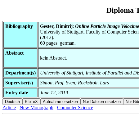
Diploma T
Bibliography
Gester, Dimitrij
:
Online Particle Image Velocim
University of Stuttgart, Faculty of Computer Scie
(2012).
60 pages, german.
Abstract
kein Abstract.
Department(s)
University of Stuttgart, Institute of Parallel and D
Superviser(s)
Simon, Prof. Sven; Rockstroh, Lars
Entry date
June 12, 2019
Article
New Monograph
Computer Science