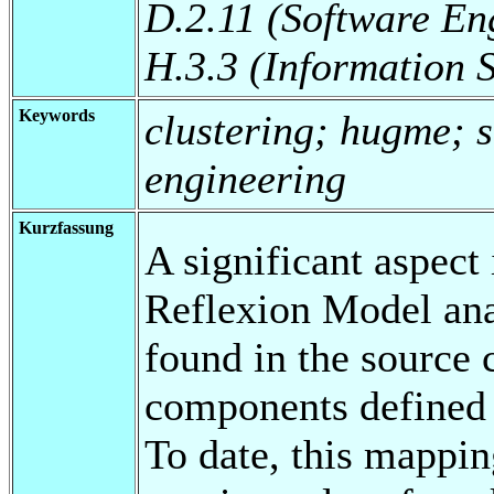
D.2.11 (Software En
H.3.3 (Information 
Keywords
clustering; hugme; s
engineering
Kurzfassung
A significant aspect
Reflexion Model ana
found in the source 
components defined i
To date, this mappi