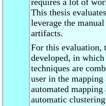
requires a lot of wo
This thesis evaluate
leverage the manual
artifacts.
For this evaluation
developed, in which 
techniques are combi
user in the mapping a
automated mapping 
automatic clustering