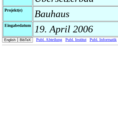
Projekt(e)
Bauhaus
Eingabedatum
19. April 2006
Publ. Abteilung
Publ. Institut
Publ. Informatik