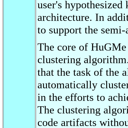
user's hypothesized
architecture. In addi
to support the sem
The core of HuGMe i
clustering algorithm
that the task of the 
automatically cluster
in the efforts to ac
The clustering algo
code artifacts witho