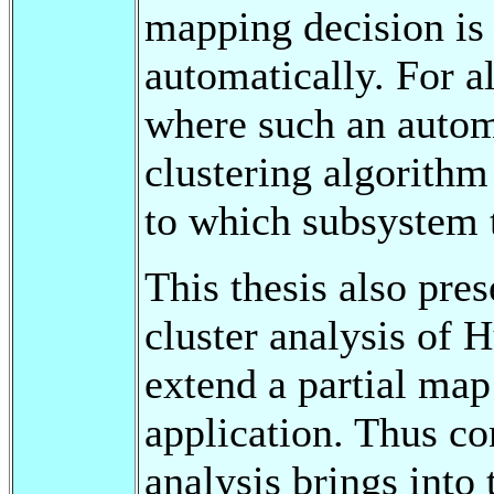
mapping decision is
automatically. For a
where such an automa
clustering algorithm
to which subsystem 
This thesis also pre
cluster analysis of 
extend a partial map
application. Thus co
analysis brings into