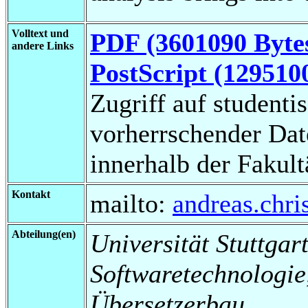
Volltext und
PDF (3601090 Byte
andere Links
PostScript (129510
Zugriff auf studenti
vorherrschender Da
innerhalb der Fakul
Kontakt
mailto:
andreas.chr
Abteilung(en)
Universität Stuttgart,
Softwaretechnologi
Übersetzerbau