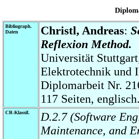
Diplom
Bibliograph.
Christl, Andreas
:
S
Daten
Reflexion Method.
Universität Stuttgart
Elektrotechnik und 
Diplomarbeit Nr. 21
117 Seiten, englisch
CR-Klassif.
D.2.7 (Software Eng
Maintenance, and E