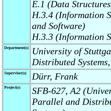
E.1 (Data Structures
H.3.4 (Information 
and Software)
H.3.3 (Information S
Department(s)
University of Stuttga
Distributed Systems,
Superviser(s)
Dürr, Frank
Project(s)
SFB-627, A2 (Universi
Parallel and Distrib