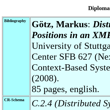
Diploma
Bibliography
Götz, Markus
:
Dist
Positions in an XM
University of Stuttg
Center SFB 627 (Ne
Context-Based Syst
(2008).
85 pages, english.
CR-Schema
C.2.4 (Distributed S