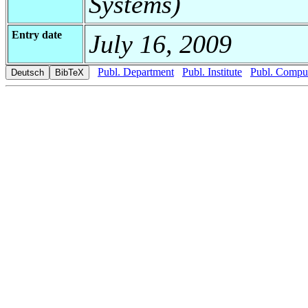
Systems)
Entry date
July 16, 2009
Publ. Department
Publ. Institute
Publ. Comput