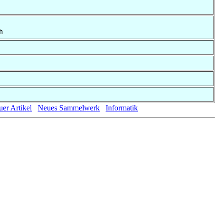
h
er Artikel
Neues Sammelwerk
Informatik