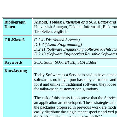
Bibliograph.
Arnold, Tobias
:
Extension of a SCA Editor and D
Daten
Universität Stuttgart, Fakultät Informatik, Elektr
120 Seiten, englisch.
CR-Klassif.
C.2.4 (Distributed Systems)
D.1.7 (Visual Programming)
D.2.11 (Software Engineering Software Architectu
D.2.13 (Software Engineering Reusable Software)
Keywords
SCA; SaaS; SOA; BPEL; SCA Editor
Kurzfassung
Today Software as a Service is said to have a majo
software is no longer purchased by customers and h
for it and unlike in traditional software, they loos
for tailor-made customer con gurations.
The task of this thesis is too prove that the Serv
an application are developed. These strategies are
the packages proposed in previous work are modi ed
easily distribute the single tenant speci c and xed
the SaaS application packages using SCA.