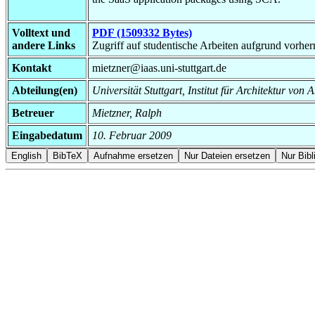
Volltext und
PDF (1509332 Bytes)
andere Links
Zugriff auf studentische Arbeiten aufgrund vorhe
Kontakt
mietzner@iaas.uni-stuttgart.de
Abteilung(en)
Universität Stuttgart, Institut für Architektur v
Betreuer
Mietzner, Ralph
Eingabedatum
10. Februar 2009