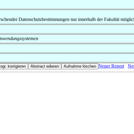
rrschender Datenschutzbestimmungen nur innerhalb der Fakultät möglic
on Anwendungssystemen
Neuer Report
Neu