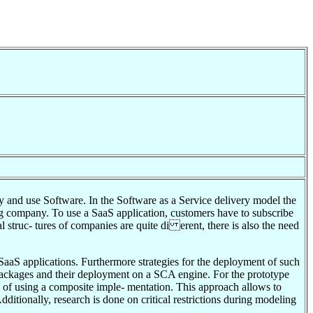
uy and use Software. In the Software as a Service delivery model the
ing company. To use a SaaS application, customers have to subscribe
al struc- tures of companies are quite di erent, there is also the need
SaaS applications. Furthermore strategies for the deployment of such
d packages and their deployment on a SCA engine. For the prototype
d of using a composite imple- mentation. This approach allows to
ditionally, research is done on critical restrictions during modeling