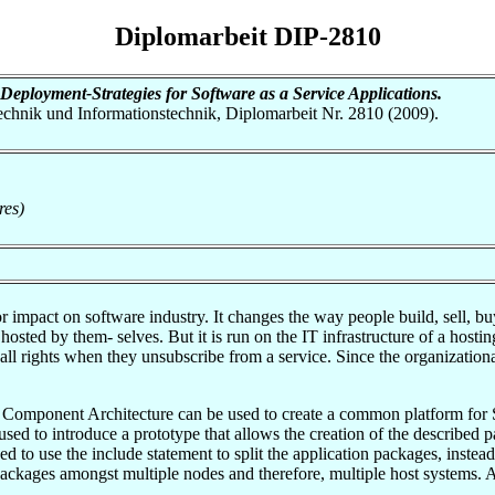
Diplomarbeit DIP-2810
eployment-Strategies for Software as a Service Applications.
otechnik und Informationstechnik, Diplomarbeit Nr. 2810 (2009).
res)
r impact on software industry. It changes the way people build, sell, b
osted by them- selves. But it is run on the IT infrastructure of a host
e all rights when they unsubscribe from a service. Since the organization
ice Component Architecture can be used to create a common platform for 
 used to introduce a prototype that allows the creation of the describe
 to use the include statement to split the application packages, instea
 packages amongst multiple nodes and therefore, multiple host systems. Ad