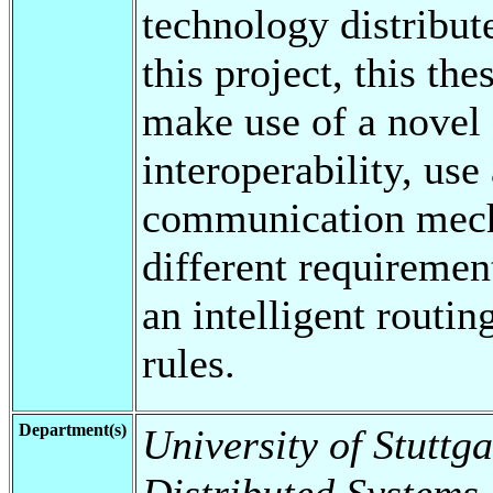
technology distribut
this project, this th
make use of a novel 
interoperability, use
communication mecha
different requirement
an intelligent routi
rules.
Department(s)
University of Stuttga
Distributed Systems,