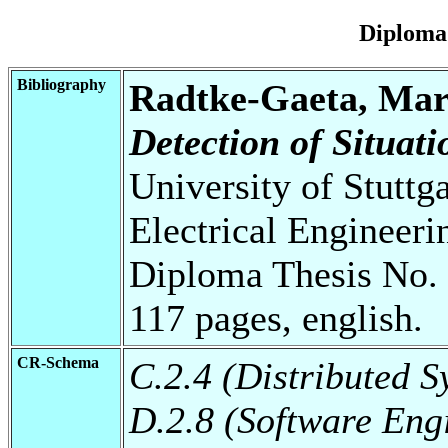
Diploma
Bibliography
Radtke-Gaeta, Mar
Detection of Situati
University of Stuttg
Electrical Engineeri
Diploma Thesis No. 
117 pages, english.
CR-Schema
C.2.4 (Distributed S
D.2.8 (Software Eng