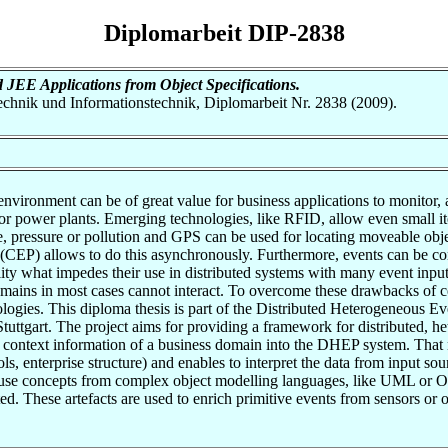
Diplomarbeit DIP-2838
 JEE Applications from Object Specifications.
otechnik und Informationstechnik, Diplomarbeit Nr. 2838 (2009).
nvironment can be of great value for business applications to monitor, a
g or power plants. Emerging technologies, like RFID, allow even small it
, pressure or pollution and GPS can be used for locating moveable obje
CEP) allows to do this asynchronously. Furthermore, events can be corr
ity what impedes their use in distributed systems with many event input
mains in most cases cannot interact. To overcome these drawbacks of c
logies. This diploma thesis is part of the Distributed Heterogeneous
tgart. The project aims for providing a framework for distributed, he
e the context information of a business domain into the DHEP system. Tha
ls, enterprise structure) and enables to interpret the data from input so
t use concepts from complex object modelling languages, like UML or
ed. These artefacts are used to enrich primitive events from sensors or 