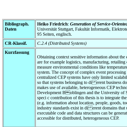
Bibliograph.
Heiko Friedrich
:
Generation of Service-Oriented
Daten
Universität Stuttgart, Fakultät Informatik, Elektr
95 Seiten, englisch.
CR-Klassif.
C.2.4 (Distributed Systems)
Kurzfassung
Obtaining context sensitive information about the e
are for example logistics, manufacturing, retailin
measure environmental conditions like temperature
system. The concept of complex event processing (
centralized CEP systems have only limited scalabil
so that systems belonging to di erent business do
makes use of available, heterogeneous CEP techno
Development Boblingen and the University of Stut
speci c contribution of this thesis is to integrat
(e.g. information about location, people, goods, too
industry standards exist in di erent domains tha
executable code and data structures can be generat
accessible for distributed, heterogeneous CEP.