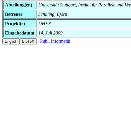
Abteilung(en)
Universität Stuttgart, Institut für Parallele und Ve
Betreuer
Schilling, Björn
Projekt(e)
DHEP
Eingabedatum
14. Juli 2009
Publ. Informatik