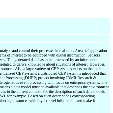
nalyse and control their processes in real-time. Areas of application
ems of interest to be equipped with digital information. Sensors
cts. The generated data has to be processed by an information
elated to derive knowledge about situations of interest. However,
 sources. Also a large variety of CEP systems exists on the market
entralized CEP systems a distributed CEP system is introduced that
 Event Processing (DHEP) project involving IBMR Research &
terogeneous event processing with focus on enterprise systems. The
t means a data model must be available that describes the environment
urces in the current context. For the description of such data models
 OWL for example. Based on such descriptions corresponding
other input sources with higher level information and make it