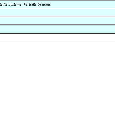
rteilte Systeme, Verteilte Systeme