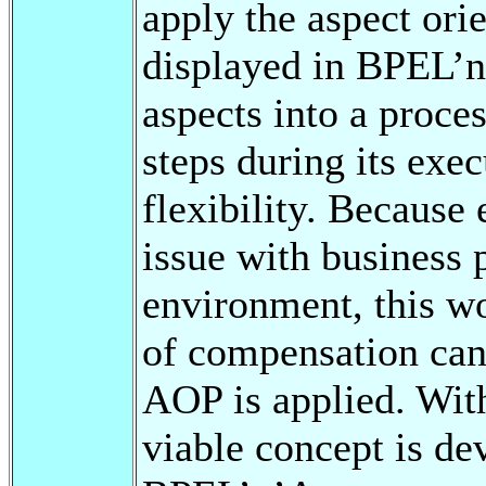
apply the aspect or
displayed in BPEL’
aspects into a proces
steps during its exe
flexibility. Because 
issue with business p
environment, this w
of compensation can
AOP is applied. With
viable concept is de