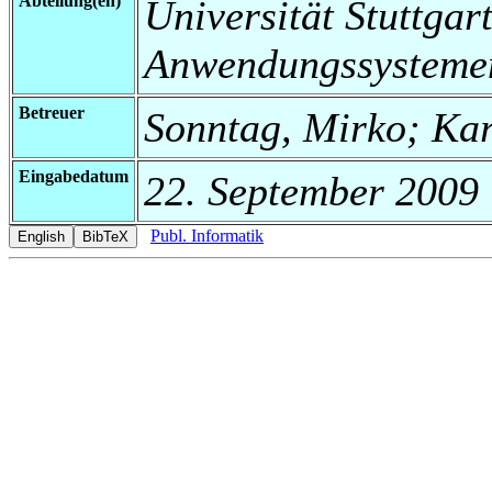
Abteilung(en)
Universität Stuttgart
Anwendungssysteme
Betreuer
Sonntag, Mirko; Ka
Eingabedatum
22. September 2009
Publ. Informatik