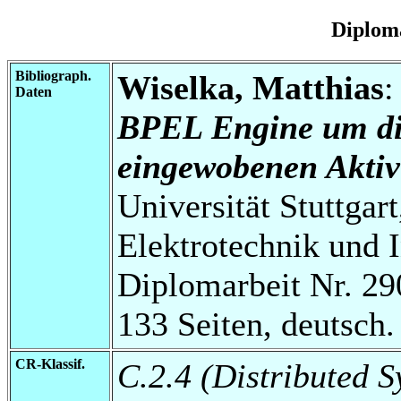
Diplom
Bibliograph.
Wiselka, Matthias
Daten
BPEL Engine um di
eingewobenen Aktivi
Universität Stuttgart
Elektrotechnik und 
Diplomarbeit Nr. 29
133 Seiten, deutsch.
CR-Klassif.
C.2.4 (Distributed S