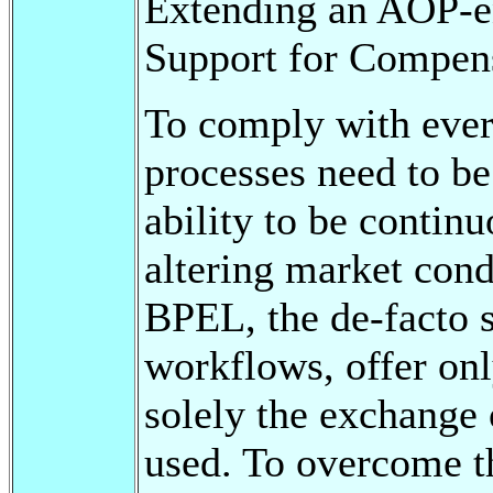
Extending an AOP-e
Support for Compens
To comply with ever
processes need to be
ability to be contin
altering market cond
BPEL, the de-facto s
workflows, offer onl
solely the exchange 
used. To overcome t