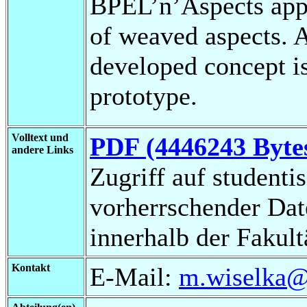
BPEL’n’Aspects app
of weaved aspects. 
developed concept is
prototype.
Volltext und
PDF (4446243 Byte
andere Links
Zugriff auf studenti
vorherrschender Da
innerhalb der Fakul
Kontakt
E-Mail:
m.wiselka