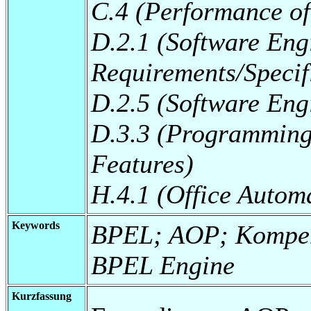
C.4 (Performance of
D.2.1 (Software Eng
Requirements/Specif
D.2.5 (Software Eng
D.3.3 (Programming
Features)
H.4.1 (Office Autom
Keywords
BPEL; AOP; Kompen
BPEL Engine
Kurzfassung