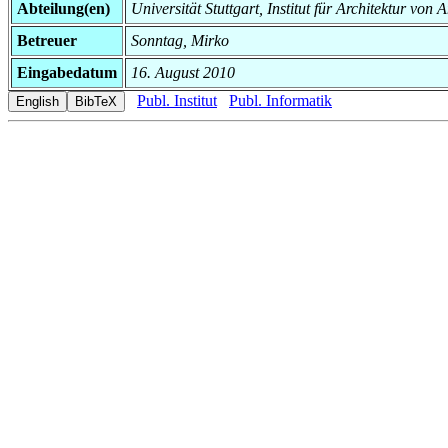
Abteilung(en)
Universität Stuttgart, Institut für Architektur v
Betreuer
Sonntag, Mirko
Eingabedatum
16. August 2010
Publ. Institut
Publ. Informatik