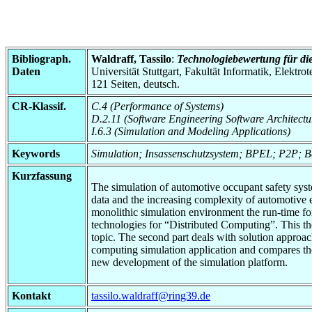
Bibliograph.
Waldraff, Tassilo
:
Technologiebewertung für die
Daten
Universität Stuttgart, Fakultät Informatik, Elektr
121 Seiten, deutsch.
CR-Klassif.
C.4 (Performance of Systems)
D.2.11 (Software Engineering Software Architectu
I.6.3 (Simulation and Modeling Applications)
Keywords
Simulation; Insassenschutzsystem; BPEL; P2P; 
Kurzfassung
The simulation of automotive occupant safety syst
data and the increasing complexity of automotive 
monolithic simulation environment the run-time for 
technologies for “Distributed Computing”. This thes
topic. The second part deals with solution approac
computing simulation application and compares them
new development of the simulation platform.
Kontakt
tassilo.waldraff@ring39.de