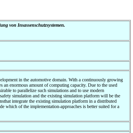
klung von Insassenschutzsystemen.
development in the automotive domain. With a continuously growing
ires an enormous amount of computing capacity. Due to the used
sirable to parallelize such simulations and to use modern
 safety simulation and the existing simulation platform will be the
that integrate the existing simulation platform in a distributed
ade which of the implementation-approaches is better suited for a