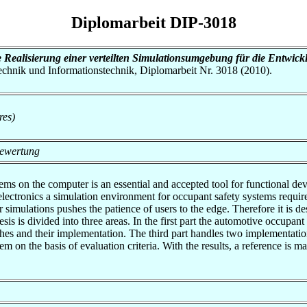
Diplomarbeit DIP-3018
 Realisierung einer verteilten Simulationsumgebung für die Entwic
otechnik und Informationstechnik, Diplomarbeit Nr. 3018 (2010).
res)
Bewertung
ems on the computer is an essential and accepted tool for functional 
electronics a simulation environment for occupant safety systems requ
simulations pushes the patience of users to the edge. Therefore it is de
is is divided into three areas. In the first part the automotive occupant
hes and their implementation. The third part handles two implementations
 on the basis of evaluation criteria. With the results, a reference is m