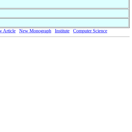
 Article
New Monograph
Institute
Computer Science