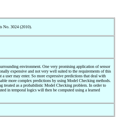
is No. 3024 (2010).
e surrounding environment. One very promising application of sensor
ionally expensive and not very well suited to the requirements of this
hat a user may enter. So more expressive predictions that deal with
to enable more complex predictions by using Model Checking methods.
eing treated as a probabilistic Model Checking problem. In order to
ated in temporal logics will then be computed using a learned