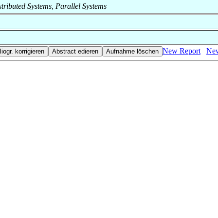
istributed Systems, Parallel Systems
New Report
New