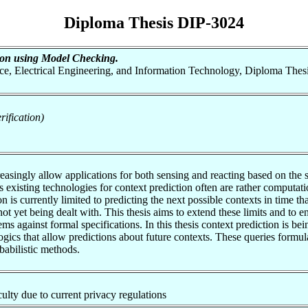
Diploma Thesis DIP-3024
tion using Model Checking.
nce, Electrical Engineering, and Information Technology, Diploma Thes
ification)
reasingly allow applications for both sensing and reacting based on th
’s existing technologies for context prediction often are rather computat
on is currently limited to predicting the next possible contexts in time t
not yet being dealt with. This thesis aims to extend these limits and 
ems against formal specifications. In this thesis context prediction is b
ogics that allow predictions about future contexts. These queries formul
babilistic methods.
aculty due to current privacy regulations