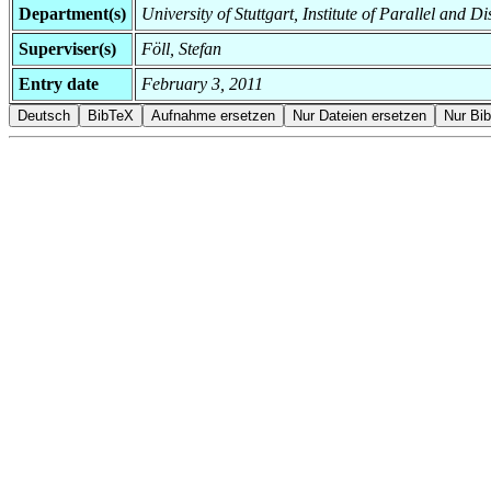
Department(s)
University of Stuttgart, Institute of Parallel and D
Superviser(s)
Föll, Stefan
Entry date
February 3, 2011