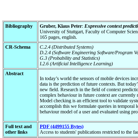
Bibliography
Gruber, Klaus Peter
:
Expressive context predic
University of Stuttgart, Faculty of Computer Scie
165 pages, english.
CR-Schema
C.2.4 (Distributed Systems)
D.2.4 (Software Engineering Software/Program Ver
G.3 (Probability and Statistics)
I.2.6 (Artificial Intelligence Learning)
Abstract
In today’s world the sensors of mobile devices inc
data is the prediction of future contexts. But today
new field. Research in the field of context predicti
complex behaviour in future context are currently 
Model checking is an efficient tool to validate syst
accomplish this we formulate queries in temporal l
behaviour model of a user and evaluated using pro
Full text and
PDF (4499155 Bytes)
other links
Access to students' publications restricted to the f