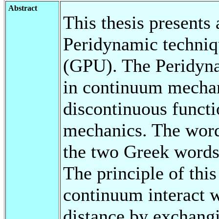
Abstract
This thesis presents
Peridynamic techniq
(GPU). The Peridyna
in continuum mechan
discontinuous functio
mechanics. The word 
the two Greek words
The principle of this 
continuum interact wi
distance by exchangi