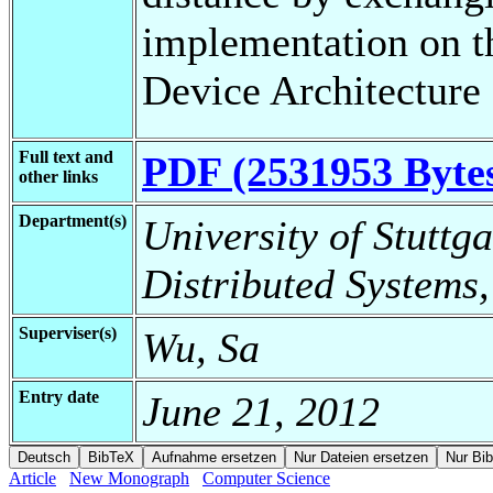
implementation on 
Device Architecture
Full text and
PDF (2531953 Byte
other links
Department(s)
University of Stuttga
Distributed Systems,
Superviser(s)
Wu, Sa
Entry date
June 21, 2012
Article
New Monograph
Computer Science