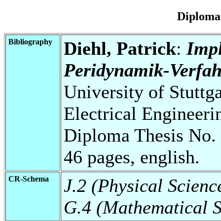
Diploma
Bibliography
Diehl, Patrick
:
Impl
Peridynamik-Verfah
University of Stuttg
Electrical Engineeri
Diploma Thesis No. 
46 pages, english.
CR-Schema
J.2 (Physical Scienc
G.4 (Mathematical S