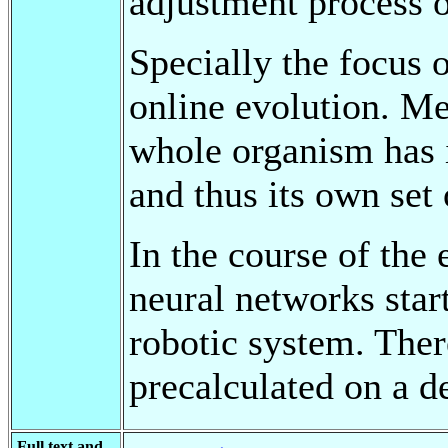
adjustment process o
Specially the focus o
online evolution. Me
whole organism has i
and thus its own set 
In the course of the 
neural networks star
robotic system. The
precalculated on a d
Full text and