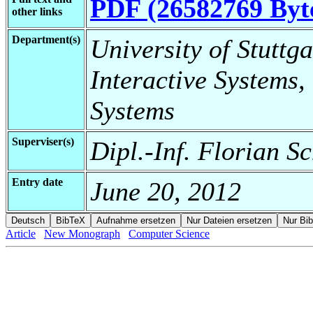
PDF (26582769 Byt
other links
Department(s)
University of Stuttga
Interactive Systems,
Systems
Superviser(s)
Dipl.-Inf. Florian S
Entry date
June 20, 2012
Article
New Monograph
Computer Science