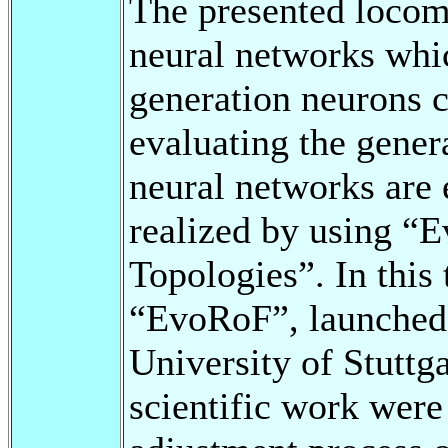
The presented locomo
neural networks whi
generation neurons 
evaluating the genera
neural networks are
realized by using “E
Topologies”. In this
“EvoRoF”, launched 
University of Stuttga
scientific work were 