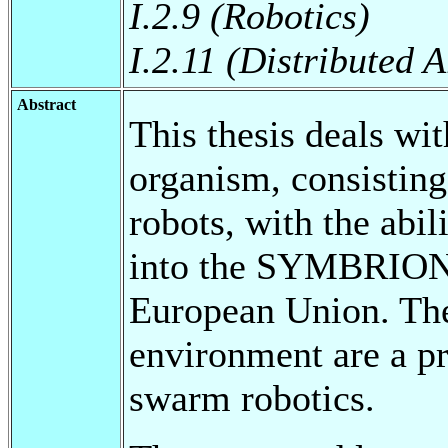
I.2.9 (Robotics)
I.2.11 (Distributed A
Abstract
This thesis deals wit
organism, consisting
robots, with the abil
into the SYMBRION p
European Union. The
environment are a pr
swarm robotics.