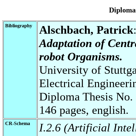
Diploma
Bibliography
Alschbach, Patrick
Adaptation of Centr
robot Organisms.
University of Stuttg
Electrical Engineeri
Diploma Thesis No. 
146 pages, english.
CR-Schema
I.2.6 (Artificial Int