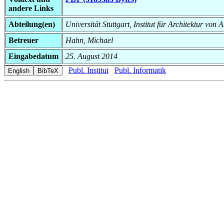
andere Links
Abteilung(en)
Universität Stuttgart, Institut für Architektur v
Betreuer
Hahn, Michael
Eingabedatum
25. August 2014
Publ. Institut
Publ. Informatik