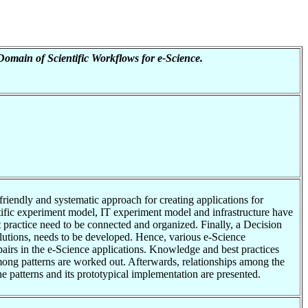
Domain of Scientific Workflows for e-Science.
riendly and systematic approach for creating applications for
tific experiment model, IT experiment model and infrastructure have
st practice need to be connected and organized. Finally, a Decision
olutions, needs to be developed. Hence, various e-Science
 pairs in the e-Science applications. Knowledge and best practices
among patterns are worked out. Afterwards, relationships among the
the patterns and its prototypical implementation are presented.