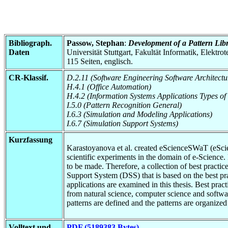
Bibliograph.
Passow, Stephan
:
Development of a Pattern Libr
Daten
Universität Stuttgart, Fakultät Informatik, Elektr
115 Seiten, englisch.
CR-Klassif.
D.2.11 (Software Engineering Software Architectu
H.4.1 (Office Automation)
H.4.2 (Information Systems Applications Types of
I.5.0 (Pattern Recognition General)
I.6.3 (Simulation and Modeling Applications)
I.6.7 (Simulation Support Systems)
Kurzfassung
Karastoyanova et al. created eScienceSWaT (eScien
scientific experiments in the domain of e-Science
to be made. Therefore, a collection of best practic
Support System (DSS) that is based on the best pra
applications are examined in this thesis. Best prac
from natural science, computer science and softwar
patterns are defined and the patterns are organized 
Volltext und
PDF (5189383 Bytes)