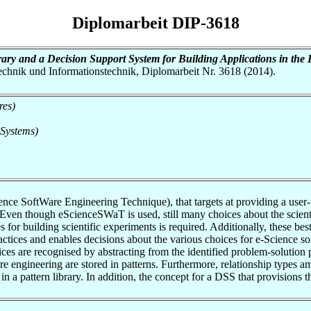
Diplomarbeit DIP-3618
ary and a Decision Support System for Building Applications in the 
otechnik und Informationstechnik, Diplomarbeit Nr. 3618 (2014).
res)
 Systems)
ce SoftWare Engineering Technique), that targets at providing a user-f
. Even though eScienceSWaT is used, still many choices about the scien
es for building scientific experiments is required. Additionally, these be
ctices and enables decisions about the various choices for e-Science s
tices are recognised by abstracting from the identified problem-solution
e engineering are stored in patterns. Furthermore, relationship types 
in a pattern library. In addition, the concept for a DSS that provisions 