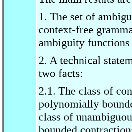
1. The set of ambigu
context-free grammar
ambiguity functions 
2. A technical state
two facts:
2.1. The class of co
polynomially bounde
class of unambiguou
bounded contraction