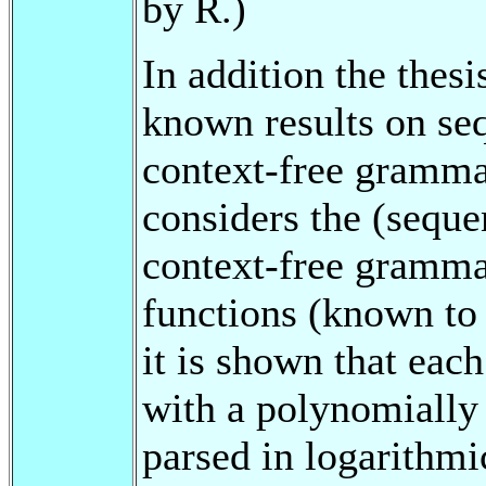
by R.)
In addition the thesi
known results on seq
context-free grammars
considers the (seque
context-free gramma
functions (known to 
it is shown that eac
with a polynomially
parsed in logarith