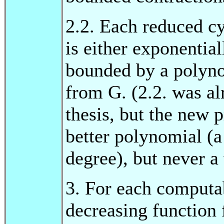
2.2. Each reduced c
is either exponentia
bounded by a polyn
from G. (2.2. was al
thesis, but the new 
better polynomial (
degree), but never a
3. For each computab
decreasing function 