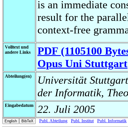
is an immediate con
result for the paral
context-free gramma
Volltext und
PDF (1105100 Byte
andere Links
Opus Uni Stuttgart
Abteilung(en)
Universität Stuttgar
der Informatik, Theo
Eingabedatum
22. Juli 2005
Publ. Abteilung
Publ. Institut
Publ. Informatik