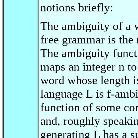
notions briefly:
The ambiguity of a w
free grammar is the 
The ambiguity funct
maps an integer n t
word whose length i
language L is f-ambi
function of some co
and, roughly speaki
generating L has a s