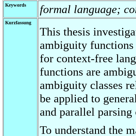
Keywords
formal language; co
Kurzfassung
This thesis investig
ambiguity functions
for context-free lan
functions are ambigu
ambiguity classes rel
be applied to genera
and parallel parsing
To understand the m