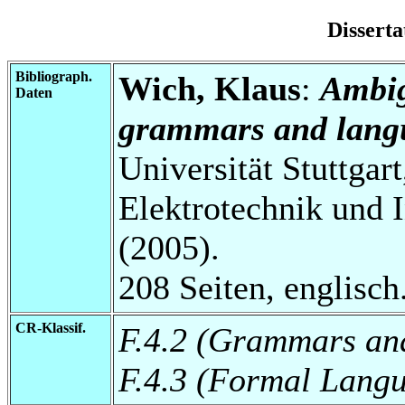
Disserta
Bibliograph.
Wich, Klaus
:
Ambig
Daten
grammars and lang
Universität Stuttgart
Elektrotechnik und I
(2005).
208 Seiten, englisch
CR-Klassif.
F.4.2 (Grammars and
F.4.3 (Formal Lang