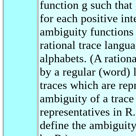
function g such that 
for each positive int
ambiguity functions 
rational trace langu
alphabets. (A ration
by a regular (word) l
traces which are rep
ambiguity of a trace
representatives in R.
define the ambiguity