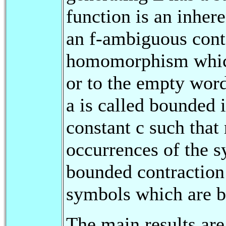
function is an inhere
an f-ambiguous cont
homomorphism which 
or to the empty word
a is called bounded i
constant c such that
occurrences of the s
bounded contraction 
symbols which are b
The main results are