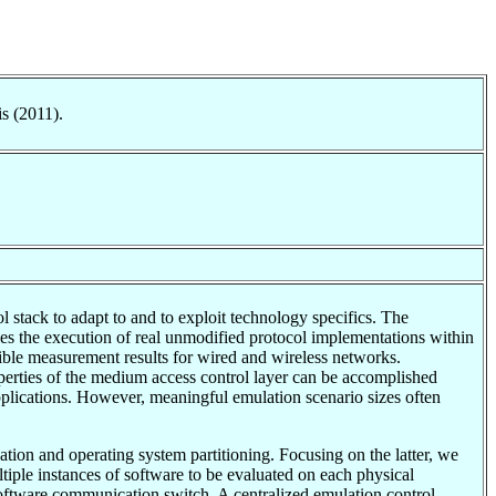
s (2011).
stack to adapt to and to exploit technology specifics. The
s the execution of real unmodified protocol implementations within
ible measurement results for wired and wireless networks.
erties of the medium access control layer can be accomplished
pplications. However, meaningful emulation scenario sizes often
tion and operating system partitioning. Focusing on the latter, we
tiple instances of software to be evaluated on each physical
oftware communication switch. A centralized emulation control