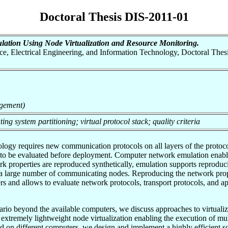
Doctoral Thesis DIS-2011-01
ation Using Node Virtualization and Resource Monitoring.
nce, Electrical Engineering, and Information Technology, Doctoral Thesi
gement)
ng system partitioning; virtual protocol stack; quality criteria
y requires new communication protocols on all layers of the protocol 
to be evaluated before deployment. Computer network emulation enable
k properties are reproduced synthetically, emulation supports reproduc
e a large number of communicating nodes. Reproducing the network prop
s and allows to evaluate network protocols, transport protocols, and a
rio beyond the available computers, we discuss approaches to virtualiza
 extremely lightweight node virtualization enabling the execution of mul
d on different computers, we design and implement a highly efficient s