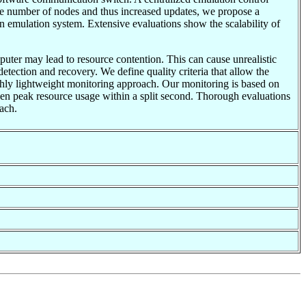
ge number of nodes and thus increased updates, we propose a
n emulation system. Extensive evaluations show the scalability of
uter may lead to resource contention. This can cause unrealistic
etection and recovery. We define quality criteria that allow the
ighly lightweight monitoring approach. Our monitoring is based on
ven peak resource usage within a split second. Thorough evaluations
oach.