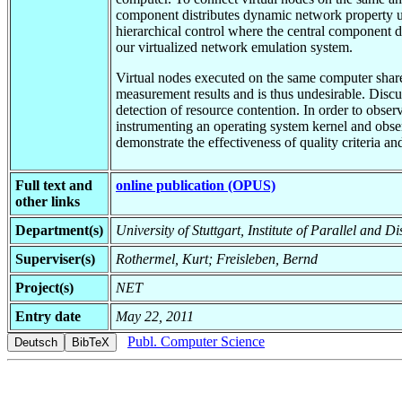
component distributes dynamic network property up
hierarchical control where the central component d
our virtualized network emulation system.
Virtual nodes executed on the same computer share 
measurement results and is thus undesirable. Discus
detection of resource contention. In order to obse
instrumenting an operating system kernel and obser
demonstrate the effectiveness of quality criteria a
Full text and
online publication (OPUS)
other links
Department(s)
University of Stuttgart, Institute of Parallel and D
Superviser(s)
Rothermel, Kurt; Freisleben, Bernd
Project(s)
NET
Entry date
May 22, 2011
Publ. Computer Science