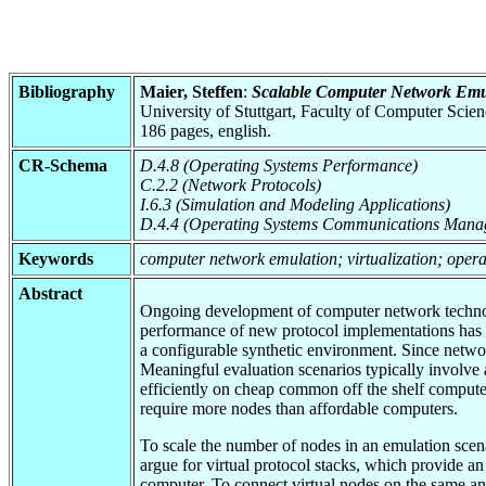
Bibliography
Maier, Steffen
:
Scalable Computer Network Emul
University of Stuttgart, Faculty of Computer Scie
186 pages, english.
CR-Schema
D.4.8 (Operating Systems Performance)
C.2.2 (Network Protocols)
I.6.3 (Simulation and Modeling Applications)
D.4.4 (Operating Systems Communications Mana
Keywords
computer network emulation; virtualization; operati
Abstract
Ongoing development of computer network technolog
performance of new protocol implementations has 
a configurable synthetic environment. Since networ
Meaningful evaluation scenarios typically involv
efficiently on cheap common off the shelf computer
require more nodes than affordable computers.
To scale the number of nodes in an emulation scena
argue for virtual protocol stacks, which provide an
computer. To connect virtual nodes on the same an