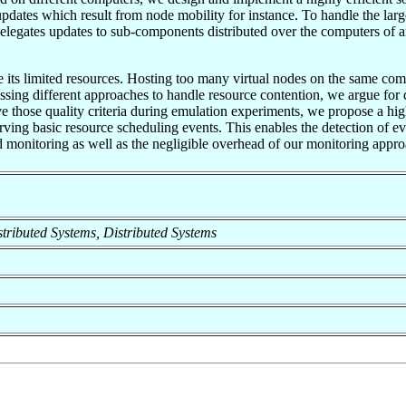
dates which result from node mobility for instance. To handle the lar
elegates updates to sub-components distributed over the computers of a
its limited resources. Hosting too many virtual nodes on the same comp
sing different approaches to handle resource contention, we argue for d
rve those quality criteria during emulation experiments, we propose a h
ving basic resource scheduling events. This enables the detection of e
nd monitoring as well as the negligible overhead of our monitoring appr
istributed Systems, Distributed Systems