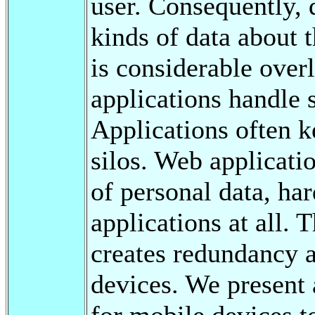
user. Consequently,
kinds of data about t
is considerable overl
applications handle 
Applications often k
silos. Web applicat
of personal data, har
applications at all. T
creates redundancy a
devices. We present
for mobile devices t