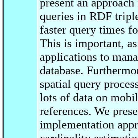
present an approach 
queries in RDF tripl
faster query times fo
This is important, a
applications to mana
database. Furthermor
spatial query process
lots of data on mobil
references. We prese
implementation appr
cardinality estimati