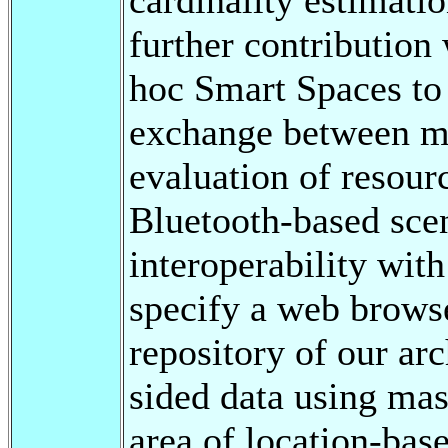
further contribution
hoc Smart Spaces to
exchange between mo
evaluation of resour
Bluetooth-based scen
interoperability wit
specify a web browse
repository of our arc
sided data using mas
area of location-ba