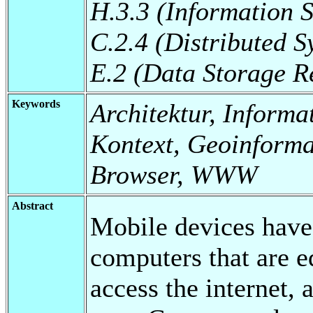
H.3.3 (Information S
C.2.4 (Distributed S
E.2 (Data Storage R
Keywords
Architektur, Inform
Kontext, Geoinforma
Browser, WWW
Abstract
Mobile devices have
computers that are e
access the internet,