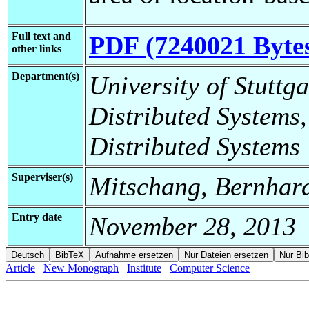
Full text and
PDF (7240021 Byte
other links
Department(s)
University of Stuttga
Distributed Systems,
Distributed Systems
Superviser(s)
Mitschang, Bernhard
Entry date
November 28, 2013
Article
New Monograph
Institute
Computer Science