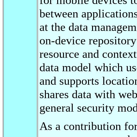
between applications
at the data manageme
on-device repository
resource and context 
data model which us
and supports locatio
shares data with web
general security mod
As a contribution fo