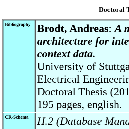
Doctoral 
Bibliography
Brodt, Andreas
:
A 
architecture for int
context data.
University of Stuttg
Electrical Engineeri
Doctoral Thesis (201
195 pages, english.
CR-Schema
H.2 (Database Man