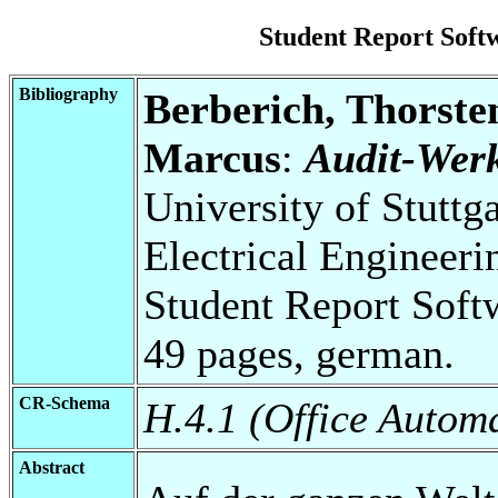
Student Report Sof
Bibliography
Berberich, Thorste
Marcus
:
Audit-Werk
University of Stuttg
Electrical Engineeri
Student Report Soft
49 pages, german.
CR-Schema
H.4.1 (Office Autom
Abstract