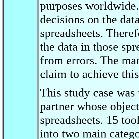
purposes worldwide.
decisions on the dat
spreadsheets. Therefo
the data in those spr
from errors. The mar
claim to achieve this
This study case was t
partner whose objecti
spreadsheets. 15 too
into two main categor