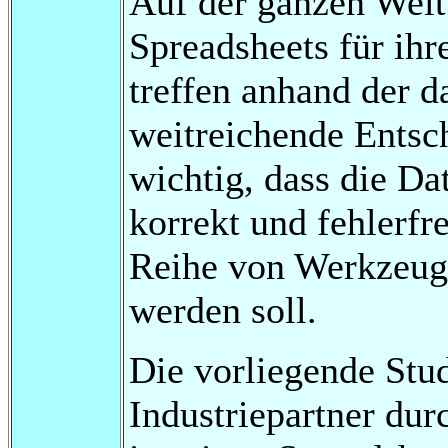
Auf der ganzen Wel
Spreadsheets für ihr
treffen anhand der d
weitreichende Entsc
wichtig, dass die Da
korrekt und fehlerfre
Reihe von Werkzeuge
werden soll.
Die vorliegende Stu
Industriepartner dur