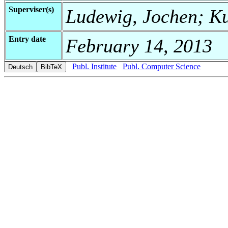
Superviser(s)
Ludewig, Jochen; Ku
Entry date
February 14, 2013
Publ. Institute
Publ. Computer Science