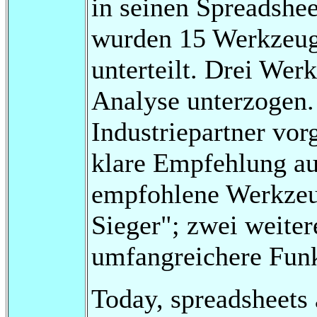
in seinen Spreadshee
wurden 15 Werkzeuge
unterteilt. Drei We
Analyse unterzogen
Industriepartner vor
klare Empfehlung a
empfohlene Werkzeu
Sieger"; zwei weite
umfangreichere Funkt
Today, spreadsheets a