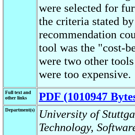
were selected for fu
the criteria stated by
recommendation cou
tool was the "cost-b
were two other tools
were too expensive.
Full text and
PDF (1010947 Byte
other links
Department(s)
University of Stuttga
Technology, Softwar