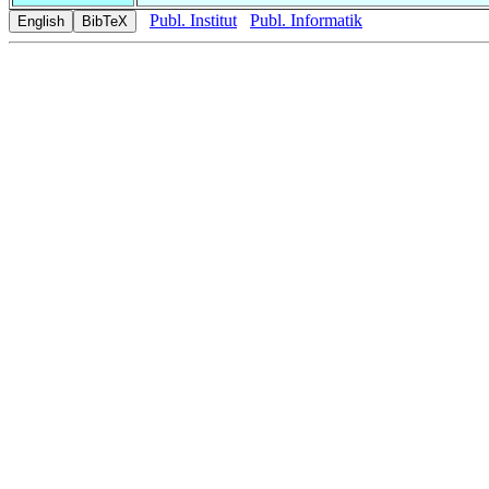
Publ. Institut
Publ. Informatik