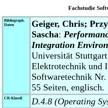
Fachstudie Sof
Bibliograph.
Geiger, Chris; Przy
Daten
Sascha
:
Performanc
Integration Enviro
Universität Stuttgart
Elektrotechnik und 
Softwaretechnik Nr.
55 Seiten, englisch.
CR-Klassif.
D.4.8 (Operating S