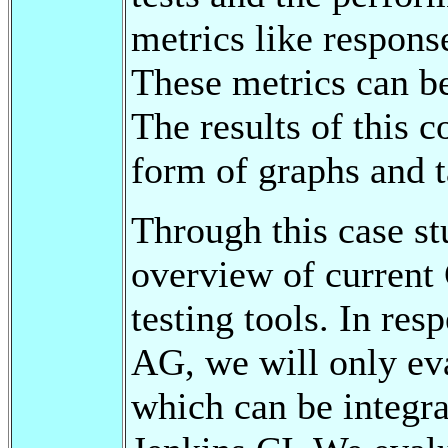
metrics like respons
These metrics can b
The results of this 
form of graphs and t
Through this case st
overview of current
testing tools. In res
AG, we will only eva
which can be integr