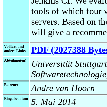
Jenkins CI. We eval
tools of which four 
servers. Based on th
will give a recomme
Volltext und
PDF (2027388 Byte
andere Links
Abteilung(en)
Universität Stuttgart,
Softwaretechnologie
Betreuer
Andre van Hoorn
Eingabedatum
5. Mai 2014