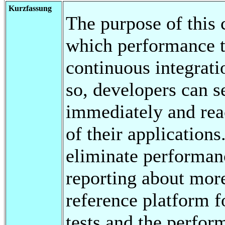
Kurzfassung
The purpose of this 
which performance t
continuous integrat
so, developers can s
immediately and rea
of their application
eliminate performan
reporting about more
reference platform 
tests and the perfor