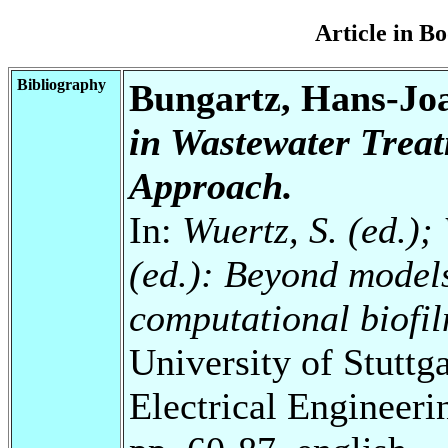
Article in 
Bibliography
Bungartz, Hans-Jo
in Wastewater Treat
Approach.
In:
Wuertz, S. (ed.); 
(ed.): Beyond model
computational biofi
University of Stuttg
Electrical Engineeri