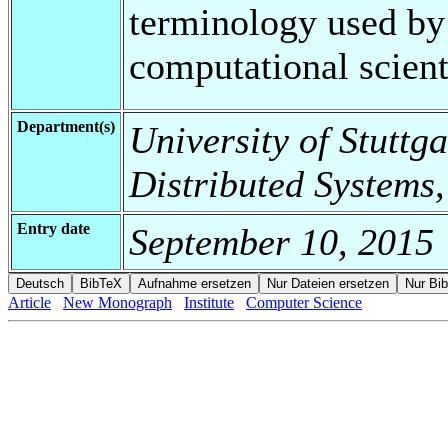
terminology used by
computational scient
Department(s)
University of Stuttga
Distributed Systems,
Entry date
September 10, 2015
Article
New Monograph
Institute
Computer Science