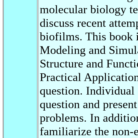
molecular biology t
discuss recent attem
biofilms. This book i
Modeling and Simula
Structure and Funct
Practical Application
question. Individual
question and present 
problems. In addition
familiarize the non-