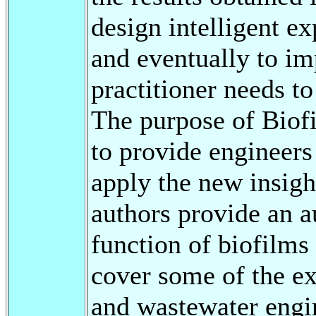
design intelligent ex
and eventually to i
practitioner needs t
The purpose of Biof
to provide engineer
apply the new insigh
authors provide an au
function of biofilms 
cover some of the ex
and wastewater engi