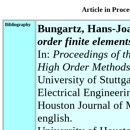
Article in Pro
Bibliography
Bungartz, Hans-Jo
order finite element
In:
Proceedings of th
High Order Method
University of Stuttg
Electrical Engineeri
Houston Journal of 
english.