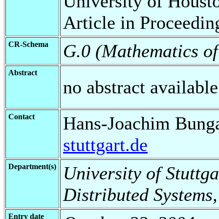
University of Houst
Article in Proceedin
CR-Schema
G.0 (Mathematics o
Abstract
no abstract available
Contact
Hans-Joachim Bung
stuttgart.de
Department(s)
University of Stuttga
Distributed Systems,
Entry date