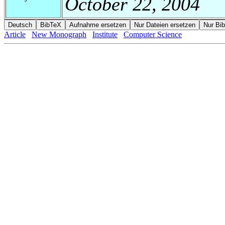
October 22, 2004
Article
New Monograph
Institute
Computer Science