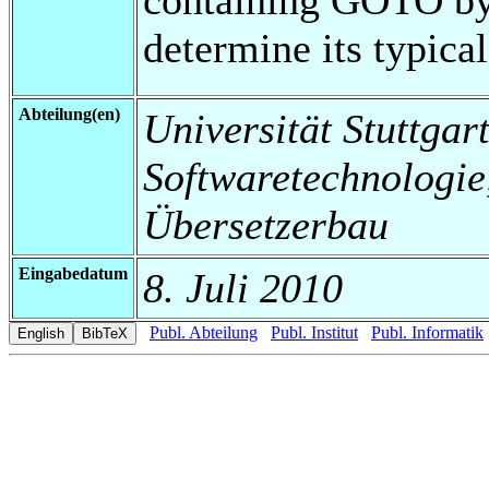
determine its typical
Abteilung(en)
Universität Stuttgart,
Softwaretechnologi
Übersetzerbau
Eingabedatum
8. Juli 2010
Publ. Abteilung
Publ. Institut
Publ. Informatik