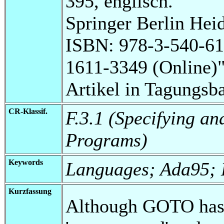
395, englisch.
Springer Berlin Heid
ISBN: 978-3-540-61
1611-3349 (Online)
Artikel in Tagungsb
CR-Klassif.
F.3.1 (Specifying a
Programs)
Keywords
Languages; Ada95; E
Kurzfassung
Although GOTO has l