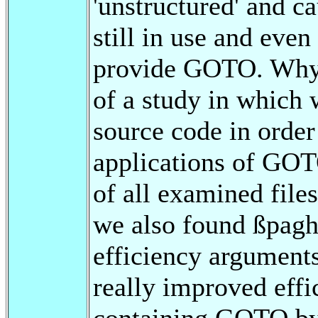
'unstructured' and ca
still in use and eve
provide GOTO. Why? 
of a study in whic
source code in order
applications of GOT
of all examined fil
we also found ßpaghe
efficiency argumen
really improved eff
containing GOTO by 