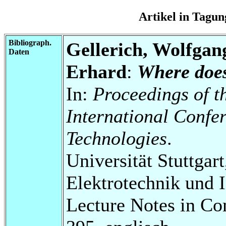
Artikel in Tag
Bibliograph.
Gellerich, Wolfgan
Daten
Erhard
:
Where doe
In:
Proceedings of 
International Confe
Technologies
.
Universität Stuttgart
Elektrotechnik und 
Lecture Notes in Co