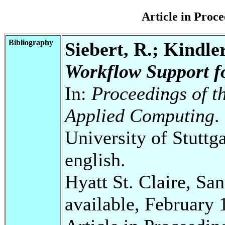
Article in Pro
Bibliography
Siebert, R.; Kindler
Workflow Support f
In:
Proceedings of 
Applied Computing
.
University of Stuttg
english.
Hyatt St. Claire, Sa
available, February 