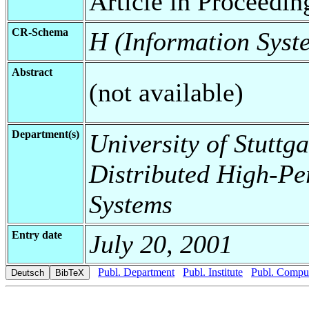
Article in Proceedin
CR-Schema
H (Information Syst
Abstract
(not available)
Department(s)
University of Stuttga
Distributed High-Pe
Systems
Entry date
July 20, 2001
Publ. Department
Publ. Institute
Publ. Comput