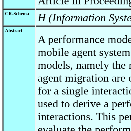
Article in Proceedin
CR-Schema
H (Information Syst
Abstract
A performance model 
mobile agent systems
models, namely the 
agent migration are
for a single interact
used to derive a per
interactions. This p
evaluate the perform