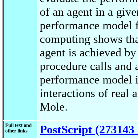
of an agent in a give
performance model fo
computing shows tha
agent is achieved b
procedure calls and 
performance model i
interactions of real
Mole.
Full text and
PostScript (273143 
other links