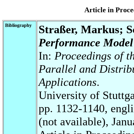
Article in Pro
Bibliography
Straßer, Markus; 
Performance Model 
In:
Proceedings of t
Parallel and Distri
Applications
.
University of Stuttg
pp. 1132-1140, engli
(not available), Jan