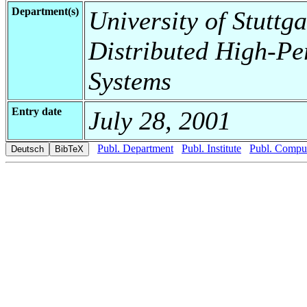
Department(s)
University of Stuttga
Distributed High-Pe
Systems
Entry date
July 28, 2001
Publ. Department
Publ. Institute
Publ. Comput