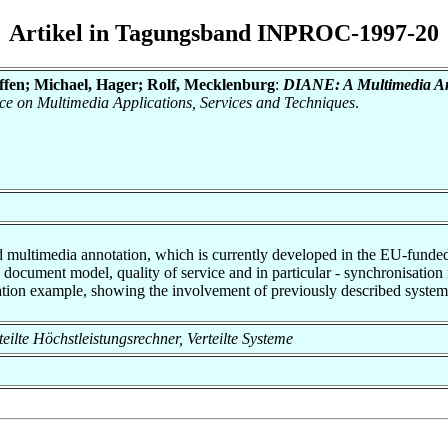
Artikel in Tagungsband INPROC-1997-20
effen; Michael, Hager; Rolf, Mecklenburg
:
DIANE: A Multimedia An
e on Multimedia Applications, Services and Techniques
.
led multimedia annotation, which is currently developed in the EU-fun
a document model, quality of service and in particular - synchronisatio
ation example, showing the involvement of previously described syste
rteilte Höchstleistungsrechner, Verteilte Systeme