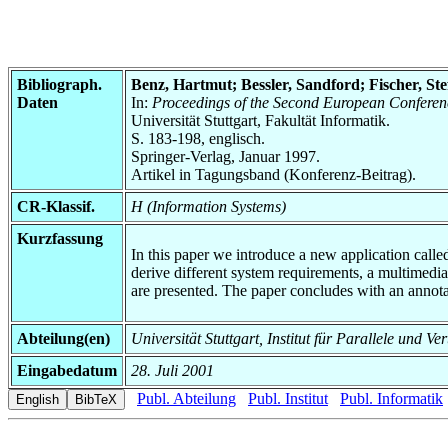
Bibliograph.
Benz, Hartmut; Bessler, Sandford; Fischer, St
Daten
In:
Proceedings of the Second European Conferenc
Universität Stuttgart, Fakultät Informatik.
S. 183-198, englisch.
Springer-Verlag, Januar 1997.
Artikel in Tagungsband (Konferenz-Beitrag).
CR-Klassif.
H (Information Systems)
Kurzfassung
In this paper we introduce a new application cal
derive different system requirements, a multimedi
are presented. The paper concludes with an annot
Abteilung(en)
Universität Stuttgart, Institut für Parallele und Ve
Eingabedatum
28. Juli 2001
Publ. Abteilung
Publ. Institut
Publ. Informatik