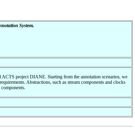
notation System.
ded ACTS project DIANE. Starting from the annotation scenarios, we
n requirements. Abstractions, such as stream components and clocks
m components.