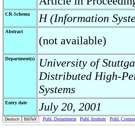
Article in Proceedin
CR-Schema
H (Information Syst
Abstract
(not available)
Department(s)
University of Stuttga
Distributed High-Pe
Systems
Entry date
July 20, 2001
Publ. Department
Publ. Institute
Publ. Comput