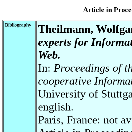
Article in Pro
Bibliography
Theilmann, Wolfga
experts for Informa
Web.
In:
Proceedings of t
cooperative Informa
University of Stuttg
english.
Paris, France: not av