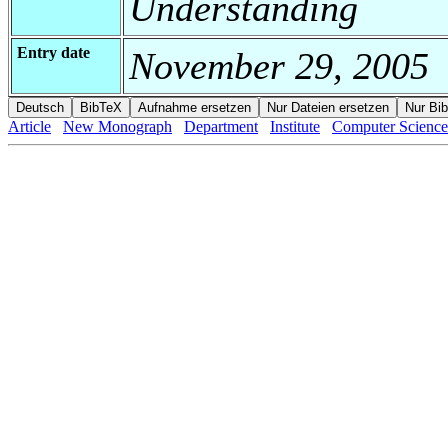
Understanding
Entry date
November 29, 2005
Article
New Monograph
Department
Institute
Computer Science