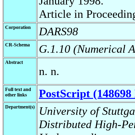
January 1998.
Article in Proceedin
Corporation
DARS98
CR-Schema
G.1.10 (Numerical A
Abstract
n. n.
Full text and
PostScript (148698 
other links
Department(s)
University of Stuttga
Distributed High-Pe