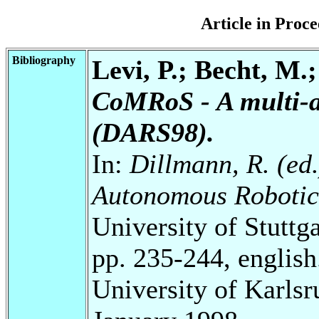
Article in Pro
Bibliography
Levi, P.; Becht, M.
CoMRoS - A multi-a
(DARS98).
In:
Dillmann, R. (ed.)
Autonomous Robotic
University of Stuttg
pp. 235-244, english
University of Karls