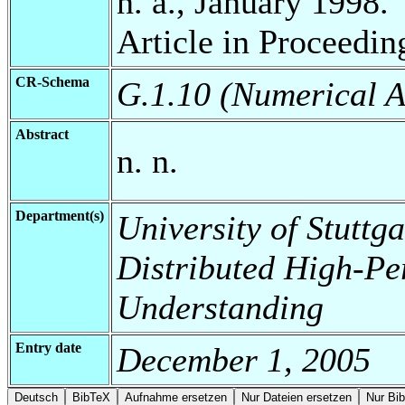
n. a., January 1998.
Article in Proceedin
CR-Schema
G.1.10 (Numerical A
Abstract
n. n.
Department(s)
University of Stuttga
Distributed High-Pe
Understanding
Entry date
December 1, 2005