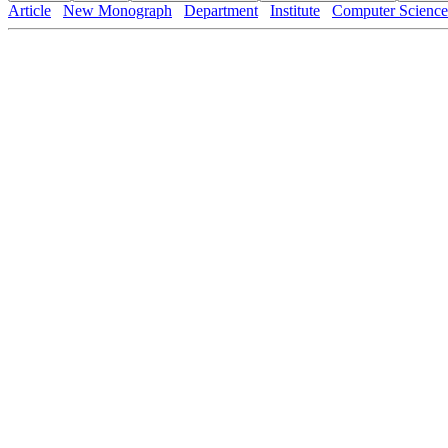
Article
New Monograph
Department
Institute
Computer Science