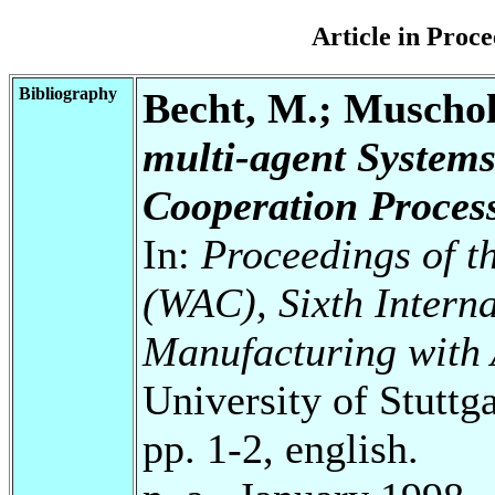
Article in Pro
Bibliography
Becht, M.; Muscholl
multi-agent Systems
Cooperation Process
In:
Proceedings of t
(WAC), Sixth Intern
Manufacturing with
University of Stuttg
pp. 1-2, english.