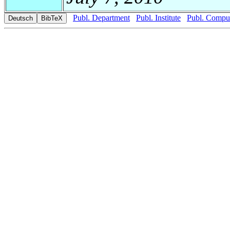
Publ. Department
Publ. Institute
Publ. Comput