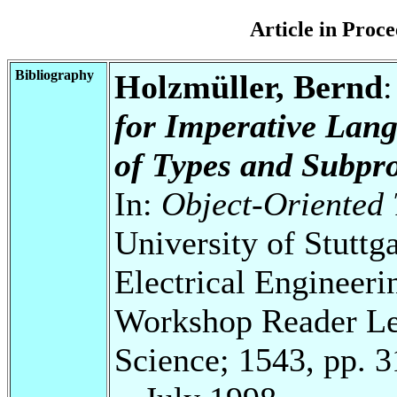
Article in Pro
Bibliography
Holzmüller, Bernd
for Imperative Lan
of Types and Subpr
In:
Object-Oriented
University of Stuttg
Electrical Engineeri
Workshop Reader Le
Science; 1543, pp. 3