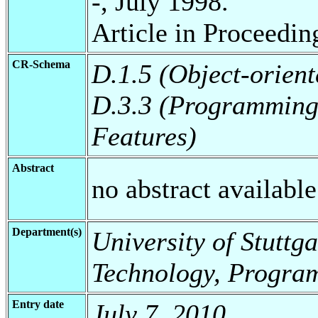
-, July 1998.
Article in Proceedi
CR-Schema
D.1.5 (Object-orien
D.3.3 (Programming
Features)
Abstract
no abstract available
Department(s)
University of Stuttga
Technology, Progra
Entry date
July 7, 2010