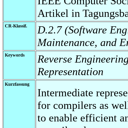
IEEE Computer Soci
Artikel in Tagungsb
CR-Klassif.
D.2.7 (Software Eng
Maintenance, and E
Keywords
Reverse Engineering
Representation
Kurzfassung
Intermediate represe
for compilers as wel
to enable efficient a