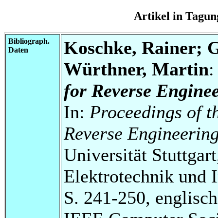
Artikel in Tag
Bibliograph.
Koschke, Rainer; G
Daten
Würthner, Martin
for Reverse Enginee
In:
Proceedings of t
Reverse Engineerin
Universität Stuttgart
Elektrotechnik und 
S. 241-250, englisch