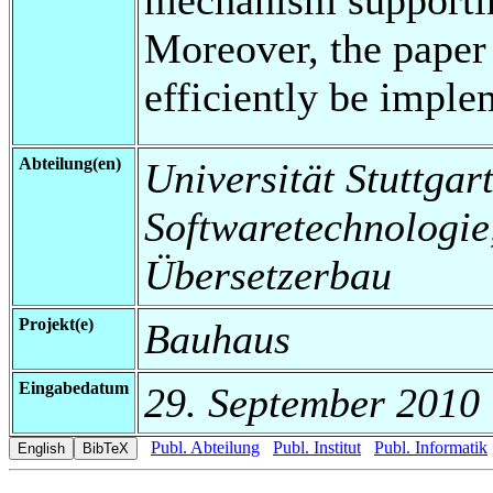
Moreover, the paper
efficiently be imple
Abteilung(en)
Universität Stuttgart,
Softwaretechnologi
Übersetzerbau
Projekt(e)
Bauhaus
Eingabedatum
29. September 2010
Publ. Abteilung
Publ. Institut
Publ. Informatik