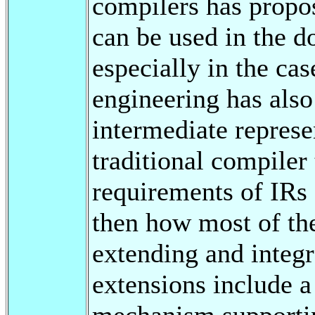
compilers has propo
can be used in the d
especially in the cas
engineering has also
intermediate represe
traditional compiler
requirements of IRs 
then how most of th
extending and integr
extensions include 
mechanism supportin