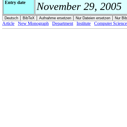
Entry date
November 29, 2005
Article
New Monograph
Department
Institute
Computer Science