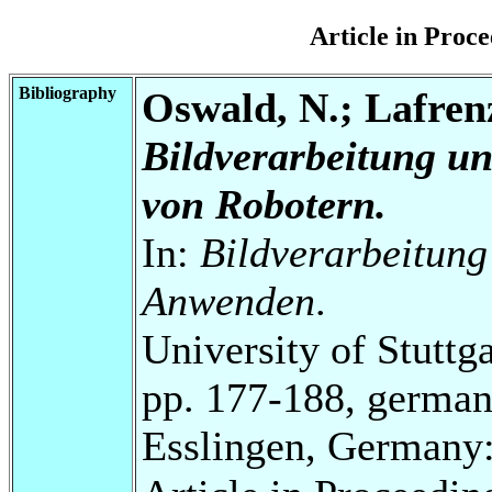
Article in Pro
Bibliography
Oswald, N.; Lafrenz
Bildverarbeitung u
von Robotern.
In:
Bildverarbeitung
Anwenden
.
University of Stuttg
pp. 177-188, german
Esslingen, Germany: 