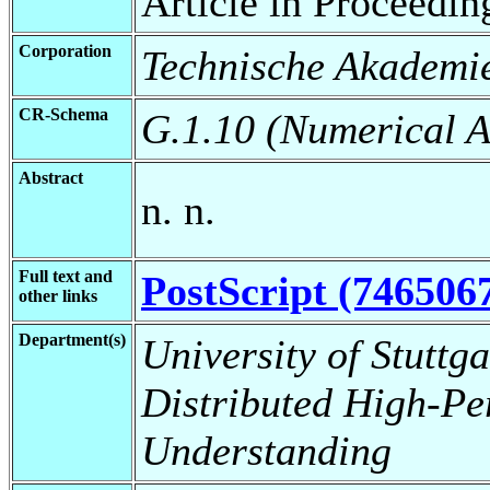
Article in Proceedin
Corporation
Technische Akademie
CR-Schema
G.1.10 (Numerical A
Abstract
n. n.
Full text and
PostScript (746506
other links
Department(s)
University of Stuttga
Distributed High-Pe
Understanding