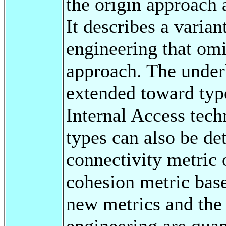
the origin approach 
It describes a varian
engineering that omit
approach. The underl
extended toward type
Internal Access tech
types can also be de
connectivity metric 
cohesion metric base
new metrics and the
engineering are quan