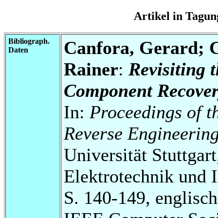
Artikel in Tag
Bibliograph.
Canfora, Gerard; C
Daten
Rainer
:
Revisiting 
Component Recover
In:
Proceedings of t
Reverse Engineerin
Universität Stuttgart
Elektrotechnik und 
S. 140-149, englisch