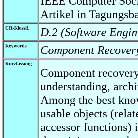
IEEE Computer Soci
Artikel in Tagungsb
CR-Klassif.
D.2 (Software Engin
Keywords
Component Recover
Kurzfassung
Component recovery
understanding, archi
Among the best know
usable objects (relat
accessor functions) i