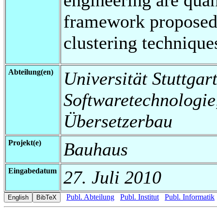
framework proposed 
clustering technique
Abteilung(en)
Universität Stuttgart,
Softwaretechnologi
Übersetzerbau
Projekt(e)
Bauhaus
Eingabedatum
27. Juli 2010
Publ. Abteilung
Publ. Institut
Publ. Informatik