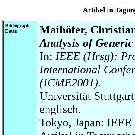
Artikel in Tag
Bibliograph.
Maihöfer, Christia
Daten
Analysis of Generic
In:
IEEE (Hrsg): Pr
International Confe
(ICME2001)
.
Universität Stuttgart
englisch.
Tokyo, Japan: IEEE P