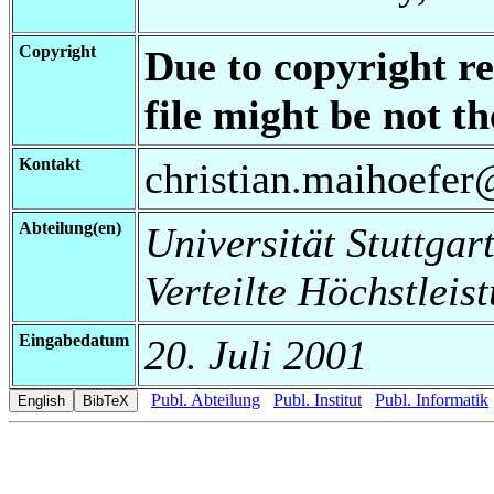
Copyright
Due to copyright re
file might be not th
Kontakt
christian.maihoefer@
Abteilung(en)
Universität Stuttgart
Verteilte Höchstleis
Eingabedatum
20. Juli 2001
Publ. Abteilung
Publ. Institut
Publ. Informatik