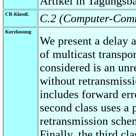
Artikel in Tagungsb
CR-Klassif.
C.2 (Computer-Comm
Kurzfassung
We present a delay a
of multicast transpor
considered is an unr
without retransmissi
includes forward err
second class uses a
retransmission schem
Finally, the third cl