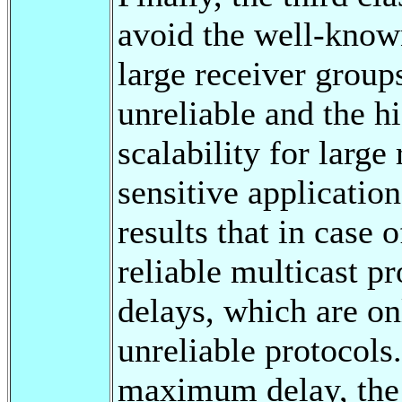
avoid the well-kno
large receiver group
unreliable and the h
scalability for large
sensitive applicatio
results that in case 
reliable multicast p
delays, which are on
unreliable protocols
maximum delay, the d