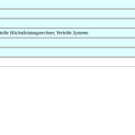
rteilte Höchstleistungsrechner, Verteilte Systeme