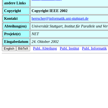
andere Links
Copyright
Copyright IEEE 2002
Kontakt
herrscher@informatik.uni-stuttgart.de
Abteilung(en)
Universität Stuttgart, Institut für Parallele und Ve
Projekt(e)
NET
Eingabedatum
24. Oktober 2002
Publ. Abteilung
Publ. Institut
Publ. Informatik