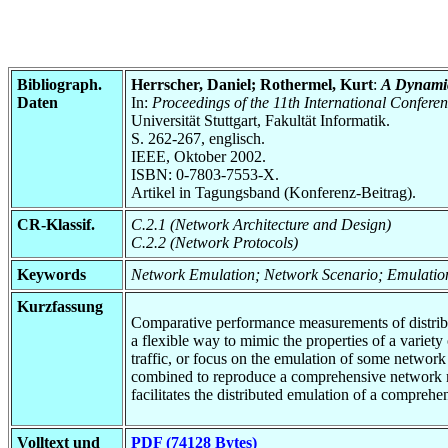
Bibliograph.
Herrscher, Daniel; Rothermel, Kurt
:
A Dynamic
Daten
In:
Proceedings of the 11th International Conf
Universität Stuttgart, Fakultät Informatik.
S. 262-267, englisch.
IEEE, Oktober 2002.
ISBN: 0-7803-7553-X.
Artikel in Tagungsband (Konferenz-Beitrag).
CR-Klassif.
C.2.1 (Network Architecture and Design)
C.2.2 (Network Protocols)
Keywords
Network Emulation; Network Scenario; Emulatio
Kurzfassung
Comparative performance measurements of distribu
a flexible way to mimic the properties of a variet
traffic, or focus on the emulation of some network
combined to reproduce a comprehensive network mo
facilitates the distributed emulation of a compre
Volltext und
PDF (74128 Bytes)