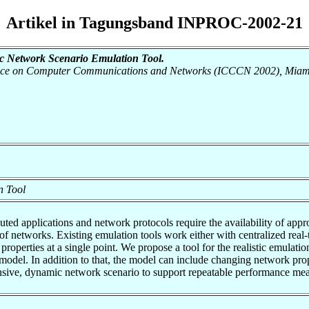
Artikel in Tagungsband INPROC-2002-21
 Network Scenario Emulation Tool.
erence on Computer Communications and Networks (ICCCN 2002), Miami
n Tool
ted applications and network protocols require the availability of ap
y of networks. Existing emulation tools work either with centralized re
 properties at a single point. We propose a tool for the realistic emula
del. In addition to that, the model can include changing network prop
hensive, dynamic network scenario to support repeatable performance me