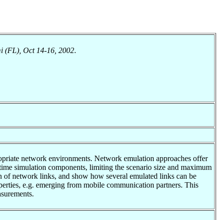
 (FL), Oct 14-16, 2002
.
propriate network environments. Network emulation approaches offer
al-time simulation components, limiting the scenario size and maximum
tion of network links, and show how several emulated links can be
erties, e.g. emerging from mobile communication partners. This
asurements.