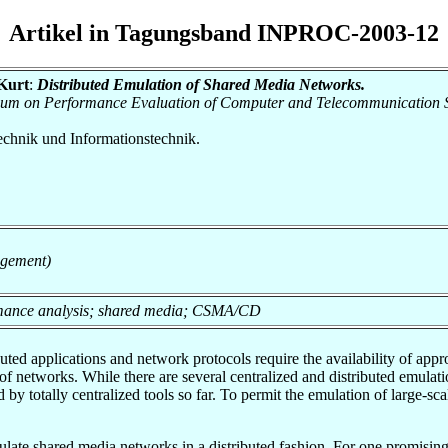
Artikel in Tagungsband INPROC-2003-12
 Kurt
:
Distributed Emulation of Shared Media Networks.
osium on Performance Evaluation of Computer and Telecommunication 
otechnik und Informationstechnik.
agement)
ormance analysis; shared media; CSMA/CD
ted applications and network protocols require the availability of ap
 of networks. While there are several centralized and distributed emulati
y totally centralized tools so far. To permit the emulation of large-s
mulate shared media networks in a distributed fashion. For one promising