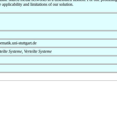
pplicability and limitations of our solution.
rmatik.uni-stuttgart.de
rteilte Systeme, Verteilte Systeme