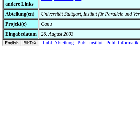
andere Links
Abteilung(en)
Universität Stuttgart, Institut für Parallele und Ve
Projekt(e)
Canu
Eingabedatum
26. August 2003
Publ. Abteilung
Publ. Institut
Publ. Informatik