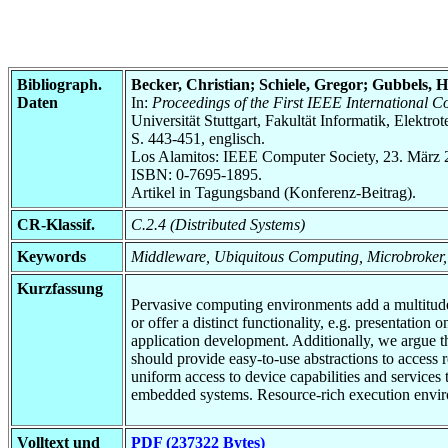
Bibliograph.
Becker, Christian; Schiele, Gregor; Gubbels, 
Daten
In:
Proceedings of the First IEEE International
Universität Stuttgart, Fakultät Informatik, Elektr
S. 443-451, englisch.
Los Alamitos: IEEE Computer Society, 23. März 
ISBN: 0-7695-1895.
Artikel in Tagungsband (Konferenz-Beitrag).
CR-Klassif.
C.2.4 (Distributed Systems)
Keywords
Middleware, Ubiquitous Computing, Microbroker,
Kurzfassung
Pervasive computing environments add a multitude
or offer a distinct functionality, e.g. presentatio
application development. Additionally, we argue 
should provide easy-to-use abstractions to access
uniform access to device capabilities and services
embedded systems. Resource-rich execution enviro
Volltext und
PDF (237322 Bytes)