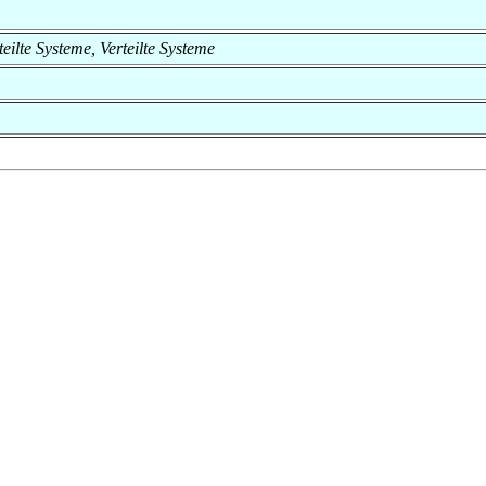
rteilte Systeme, Verteilte Systeme