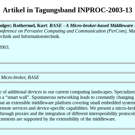
Artikel in Tagungsband INPROC-2003-13
Holger; Rothermel, Kurt
:
BASE - A Micro-broker-based Middleware 
 Conference on Pervasive Computing and Communication (PerCom), Ma
otechnik und Informationstechnik.
2003.
 Micro-broker, BASE
 of additional devices to our current computing landscapes. Specializ
n on a “smart wall”. Spontaneous networking leads to constantly changing 
that an extensible middleware platform covering small embedded system
 remote services and device-specific capabilities. We present a micro-b
 through proxies and the integration of different interoperability prot
nments are supported by the extensibility of the middleware.