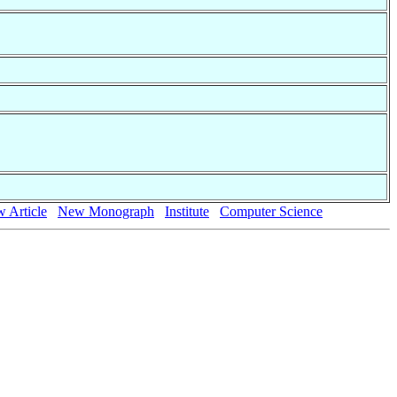
 Article
New Monograph
Institute
Computer Science