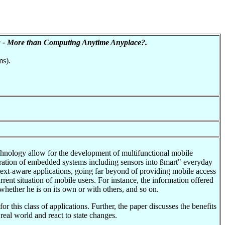
 - More than Computing Anytime Anyplace?.
ms).
chnology allow for the development of multifunctional mobile
egration of embedded systems including sensors into ßmart" everyday
text-aware applications, going far beyond of providing mobile access
rent situation of mobile users. For instance, the information offered
hether he is on its own or with others, and so on.
r this class of applications. Further, the paper discusses the benefits
real world and react to state changes.