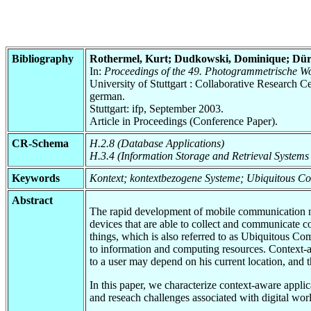
Bibliography
Rothermel, Kurt; Dudkowski, Dominique; Dürr
In:
Proceedings of the 49. Photogrammetrische W
University of Stuttgart : Collaborative Research
german.
Stuttgart: ifp, September 2003.
Article in Proceedings (Conference Paper).
CR-Schema
H.2.8 (Database Applications)
H.3.4 (Information Storage and Retrieval Systems
Keywords
Kontext; kontextbezogene Systeme; Ubiquitous C
Abstract
The rapid development of mobile communication net
devices that are able to collect and communicate c
things, which is also referred to as Ubiquitous C
to information and computing resources. Context-awa
to a user may depend on his current location, and 
In this paper, we characterize context-aware applica
and reseach challenges associated with digital worl