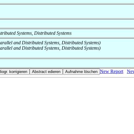
istributed Systems, Distributed Systems
Parallel and Distributed Systems, Distributed Systems)
Parallel and Distributed Systems, Distributed Systems)
New Report
New