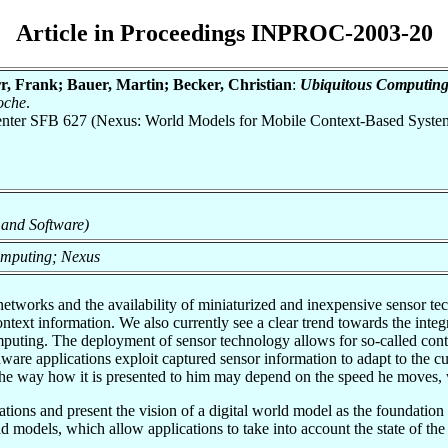
Article in Proceedings INPROC-2003-20
, Frank; Bauer, Martin; Becker, Christian
:
Ubiquitous Computing
oche
.
 Center SFB 627 (Nexus: World Models for Mobile Context-Based Syste
 and Software)
omputing; Nexus
works and the availability of miniaturized and inexpensive sensor te
ontext information. We also currently see a clear trend towards the int
omputing. The deployment of sensor technology allows for so-called con
re applications exploit captured sensor information to adapt to the cur
the way how it is presented to him may depend on the speed he moves, w
tions and present the vision of a digital world model as the foundation fo
d models, which allow applications to take into account the state of the 