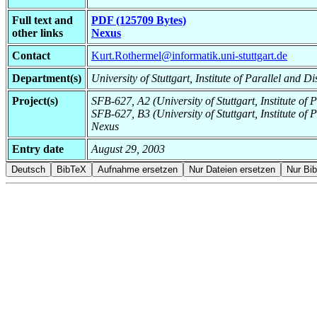
Full text and
PDF (125709 Bytes)
other links
Nexus
Contact
Kurt.Rothermel@informatik.uni-stuttgart.de
Department(s)
University of Stuttgart, Institute of Parallel and D
Project(s)
SFB-627, A2 (University of Stuttgart, Institute of 
SFB-627, B3 (University of Stuttgart, Institute of 
Nexus
Entry date
August 29, 2003