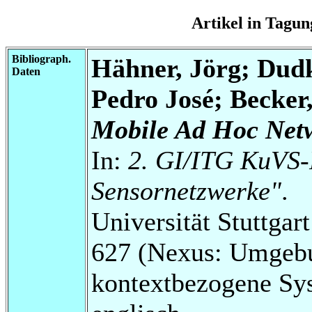
Artikel in Tag
Bibliograph.
Hähner, Jörg; Dud
Daten
Pedro José; Becker
Mobile Ad Hoc Net
In:
2. GI/ITG KuVS-
Sensornetzwerke"
.
Universität Stuttga
627 (Nexus: Umgebu
kontextbezogene Sy