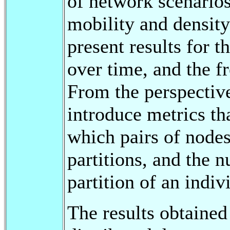
of network scenario
mobility and densit
present results for t
over time, and the f
From the perspective
introduce metrics th
which pairs of nodes 
partitions, and the n
partition of an indi
The results obtained 