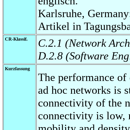
englisch.
Karlsruhe, Germany:
Artikel in Tagungsb
CR-Klassif.
C.2.1 (Network Arch
D.2.8 (Software Eng
Kurzfassung
The performance of 
ad hoc networks is s
connectivity of the 
connectivity is low,
mobility and density