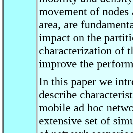
movement of nodes a
area, are fundamenta
impact on the partiti
characterization of 
improve the performa
In this paper we intr
describe characterist
mobile ad hoc netwo
extensive set of sim