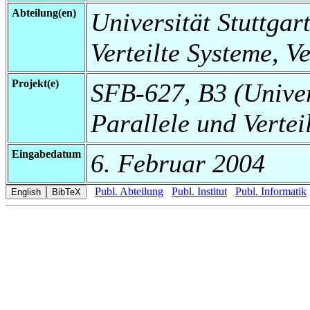
Abteilung(en)
Universität Stuttgart
Verteilte Systeme, V
Projekt(e)
SFB-627, B3 (Universi
Parallele und Vertei
Eingabedatum
6. Februar 2004
Publ. Abteilung
Publ. Institut
Publ. Informatik