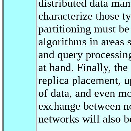
distributed data ma
characterize those t
partitioning must be
algorithms in areas s
and query processing
at hand. Finally, the
replica placement, u
of data, and even m
exchange between no
networks will also b