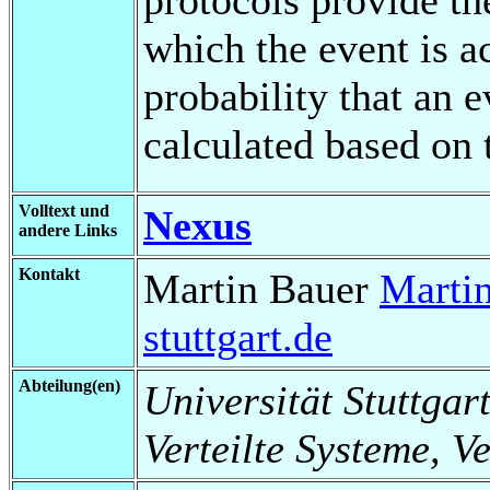
which the event is a
probability that an 
calculated based on 
Volltext und
Nexus
andere Links
Kontakt
Martin Bauer
Marti
stuttgart.de
Abteilung(en)
Universität Stuttgart
Verteilte Systeme, V