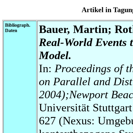
Artikel in Tag
Bibliograph.
Bauer, Martin; Ro
Daten
Real-World Events 
Model.
In:
Proceedings of t
on Parallel and Dis
2004);Newport Beach
Universität Stuttga
627 (Nexus: Umgebu