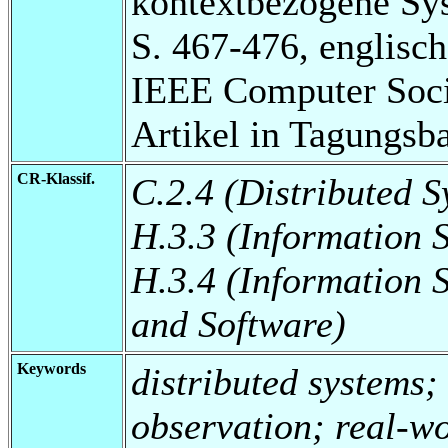
kontextbezogene Sy
S. 467-476, englisch
IEEE Computer Socie
Artikel in Tagungsb
CR-Klassif.
C.2.4 (Distributed S
H.3.3 (Information 
H.3.4 (Information 
and Software)
Keywords
distributed systems;
observation; real-w