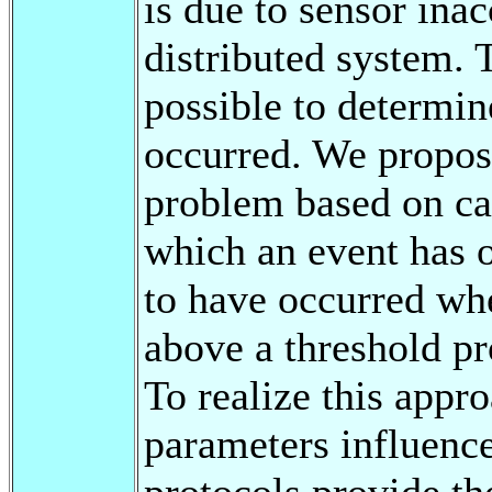
is due to sensor inac
distributed system. T
possible to determine
occurred. We propos
problem based on cal
which an event has o
to have occurred whe
above a threshold pr
To realize this app
parameters influenc
protocols provide th