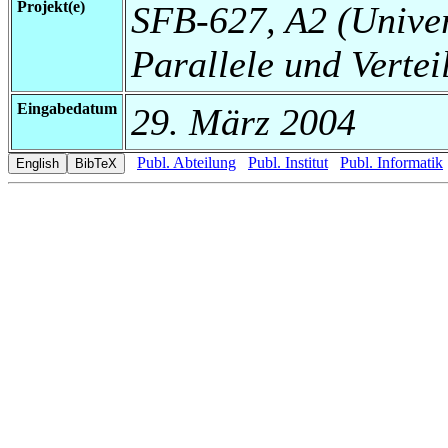
Projekt(e)
SFB-627, A2 (Universi
Parallele und Vertei
Eingabedatum
29. März 2004
Publ. Abteilung
Publ. Institut
Publ. Informatik