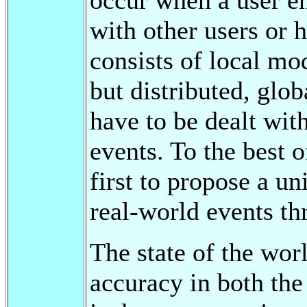
with other users or 
consists of local mod
but distributed, glo
have to be dealt wit
events. To the best o
first to propose a u
real-world events th
The state of the worl
accuracy in both th