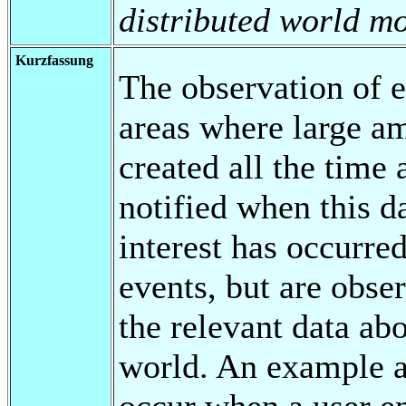
distributed world mo
Kurzfassung
The observation of e
areas where large a
created all the time 
notified when this da
interest has occurred
events, but are obs
the relevant data abo
world. An example are
occur when a user ent