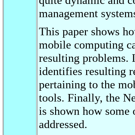
management systems 
This paper shows ho
mobile computing ca
resulting problems. 
identifies resulting 
pertaining to the mo
tools. Finally, the N
is shown how some of
addressed.