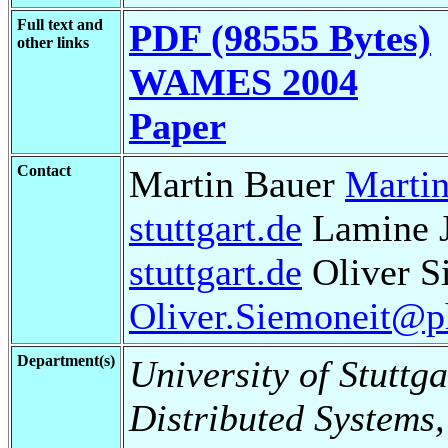
Full text and
PDF (98555 Bytes)
other links
WAMES 2004
Paper
Contact
Martin Bauer
Martin
stuttgart.de
Lamine 
stuttgart.de
Oliver S
Oliver.Siemoneit@phi
Department(s)
University of Stuttga
Distributed Systems,