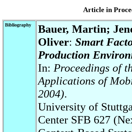
Article in Pro
Bibliography
Bauer, Martin; Jen
Oliver
:
Smart Facto
Production Environ
In:
Proceedings of 
Applications of Mo
2004)
.
University of Stuttg
Center SFB 627 (Ne