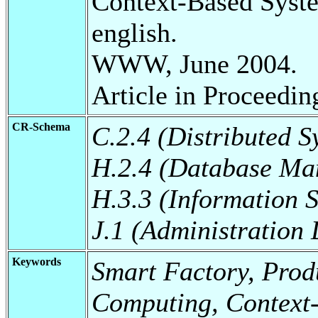
Context-Based Syst
english.
WWW, June 2004.
Article in Proceedin
CR-Schema
C.2.4 (Distributed S
H.2.4 (Database Ma
H.3.3 (Information S
J.1 (Administration
Keywords
Smart Factory, Prod
Computing, Context-