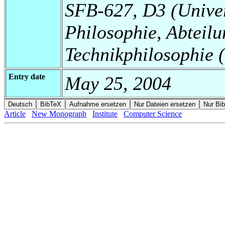
SFB-627, D3 (Universi
Philosophie, Abteilu
Technikphilosophie
Entry date
May 25, 2004
Article
New Monograph
Institute
Computer Science