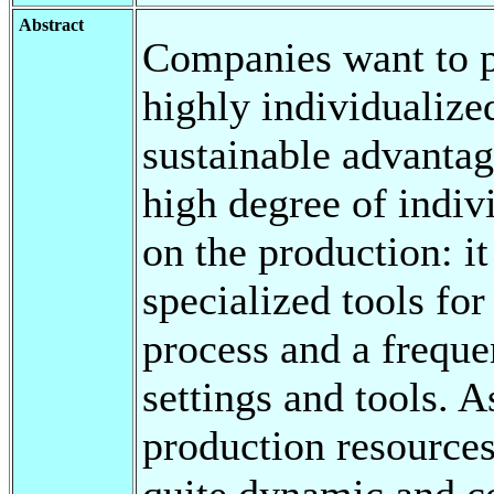
Abstract
Companies want to p
highly individualize
sustainable advantag
high degree of indivi
on the production: i
specialized tools for
process and a frequ
settings and tools. 
production resource
quite dynamic and co