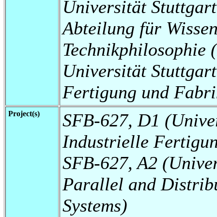
Universität Stuttgart
Abteilung für Wissen
Technikphilosophie
Universität Stuttgart,
Fertigung und Fabri
Project(s)
SFB-627, D1 (Universi
Industrielle Fertigu
SFB-627, A2 (Universi
Parallel and Distrib
Systems)