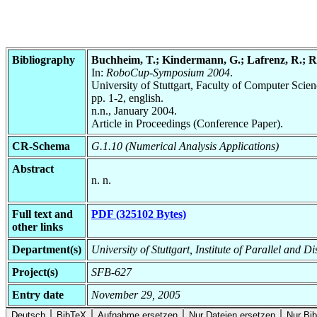
Bibliography
Buchheim, T.; Kindermann, G.; Lafrenz, R.; Raj
In:
RoboCup-Symposium 2004
.
University of Stuttgart, Faculty of Computer Scie
pp. 1-2, english.
n.n., January 2004.
Article in Proceedings (Conference Paper).
CR-Schema
G.1.10 (Numerical Analysis Applications)
Abstract
n. n.
Full text and
PDF (325102 Bytes)
other links
Department(s)
University of Stuttgart, Institute of Parallel and
Project(s)
SFB-627
Entry date
November 29, 2005