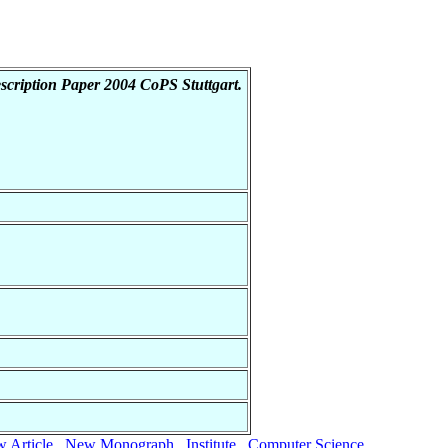
cription Paper 2004 CoPS Stuttgart.
 Article
New Monograph
Institute
Computer Science