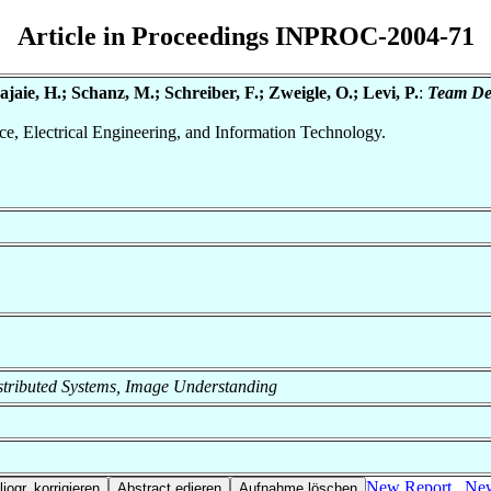
Article in Proceedings INPROC-2004-71
aie, H.; Schanz, M.; Schreiber, F.; Zweigle, O.; Levi, P.
:
Team Des
nce, Electrical Engineering, and Information Technology.
 Distributed Systems, Image Understanding
New Report
New