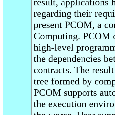
result, applications
regarding their requ
present PCOM, a co
Computing. PCOM of
high-level programm
the dependencies b
contracts. The result
tree formed by comp
PCOM supports autom
the execution enviro
the worse. User supp