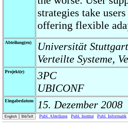
strategies take users
offering flexible ada
Abteilung(en)
Universität Stuttgart
Verteilte Systeme, V
Projekt(e)
3PC
UBICONF
Eingabedatum
15. Dezember 2008
Publ. Abteilung
Publ. Institut
Publ. Informatik