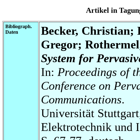
Artikel in Tag
Bibliograph.
Becker, Christian;
Daten
Gregor; Rothermel
System for Pervasi
In:
Proceedings of t
Conference on Perv
Communications
.
Universität Stuttgart
Elektrotechnik und 