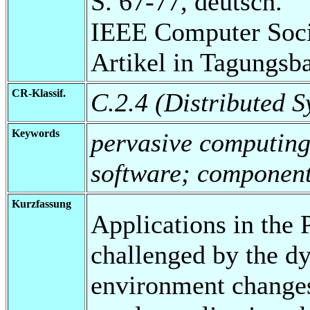
S. 67-77, deutsch.
IEEE Computer Soci
Artikel in Tagungsb
CR-Klassif.
C.2.4 (Distributed S
Keywords
pervasive computing
software; componen
Kurzfassung
Applications in the
challenged by the d
environment changes,