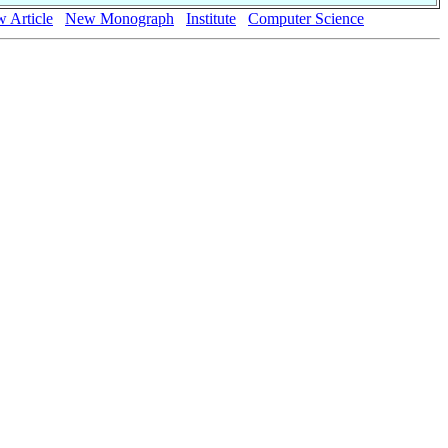
 Article
New Monograph
Institute
Computer Science