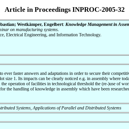
Article in Proceedings INPROC-2005-32
ebastian; Westkämper, Engelbert
:
Knowledge Management in Assem
eminar on manufacturing systems
.
nce, Electrical Engineering, and Information Technology.
o ever faster answers and adaptations in order to secure their competiti
 lot size 1. Its impacts can be clearly noticed e.g. in assembly where to
e operation of facilities in technological threshold the (re-)use of wo
ints for the handling of knowledge in assembly which have been resear
Distributed Systems, Applications of Parallel and Distributed Systems