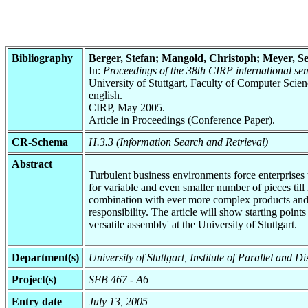
Bibliography
Berger, Stefan; Mangold, Christoph; Meyer, S
In:
Proceedings of the 38th CIRP international s
University of Stuttgart, Faculty of Computer Scie
english.
CIRP, May 2005.
Article in Proceedings (Conference Paper).
CR-Schema
H.3.3 (Information Search and Retrieval)
Abstract
Turbulent business environments force enterprises t
for variable and even smaller number of pieces till
combination with ever more complex products and th
responsibility. The article will show starting po
versatile assembly' at the University of Stuttgart.
Department(s)
University of Stuttgart, Institute of Parallel and 
Project(s)
SFB 467 - A6
Entry date
July 13, 2005