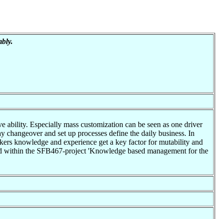
bly.
ve ability. Especially mass customization can be seen as one driver
day changeover and set up processes define the daily business. In
rkers knowledge and experience get a key factor for mutability and
ched within the SFB467-project 'Knowledge based management for the