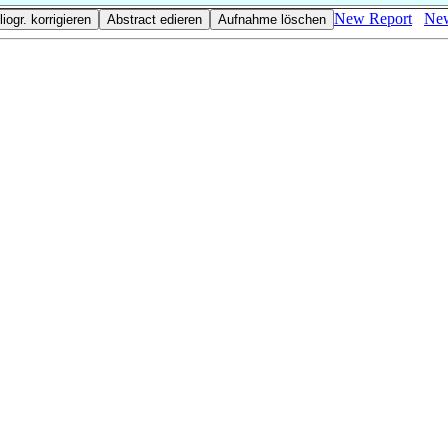
New Report
New