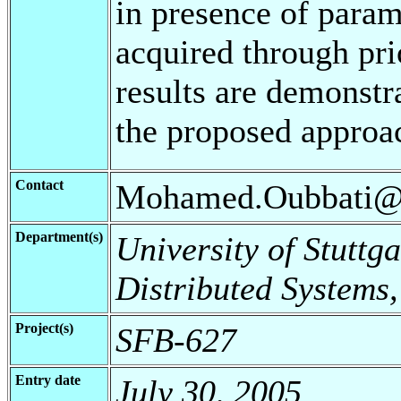
in presence of parame
acquired through pri
results are demonstra
the proposed approa
Contact
Mohamed.Oubbati@in
Department(s)
University of Stuttga
Distributed Systems
Project(s)
SFB-627
Entry date
July 30, 2005