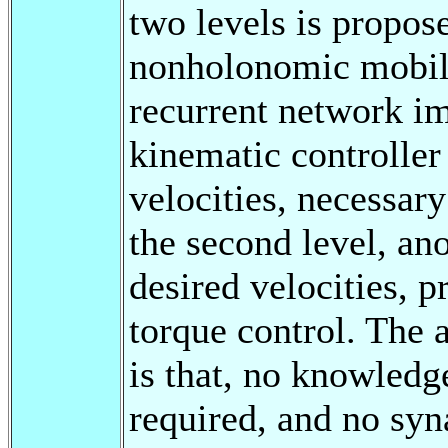
two levels is propos
nonholonomic mobile 
recurrent network im
kinematic controller
velocities, necessary
the second level, an
desired velocities, pr
torque control. The 
is that, no knowledg
required, and no syn