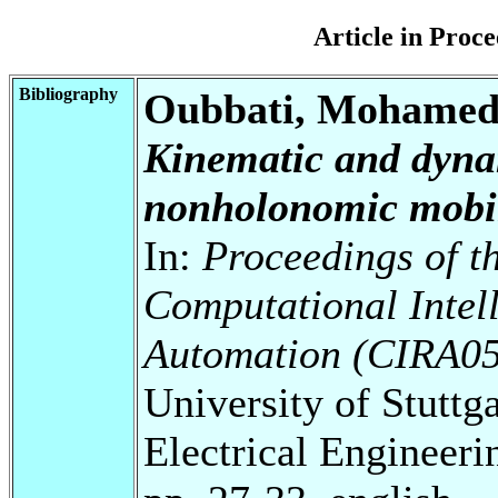
Article in Pro
Bibliography
Oubbati, Mohamed;
Kinematic and dynam
nonholonomic mobil
In:
Proceedings of 
Computational Intell
Automation (CIRA05
University of Stuttg
Electrical Engineeri