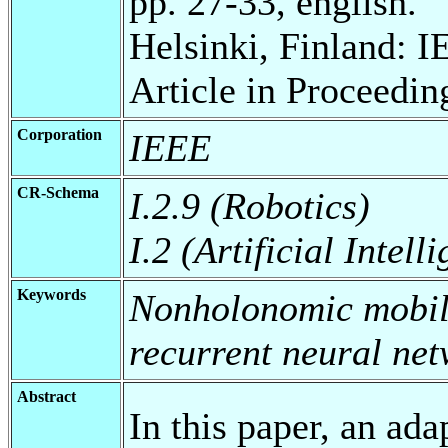
pp. 27-33, english.
Helsinki, Finland: I
Article in Proceedin
Corporation
IEEE
CR-Schema
I.2.9 (Robotics)
I.2 (Artificial Intell
Keywords
Nonholonomic mobile
recurrent neural ne
Abstract
In this paper, an ad