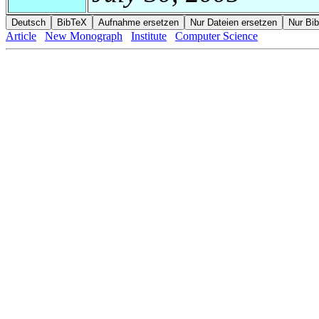
Article
New Monograph
Institute
Computer Science