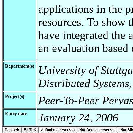
applications in the p
resources. To show t
have integrated the
an evaluation based
Department(s)
University of Stuttga
Distributed Systems,
Project(s)
Peer-To-Peer Perva
Entry date
January 24, 2006