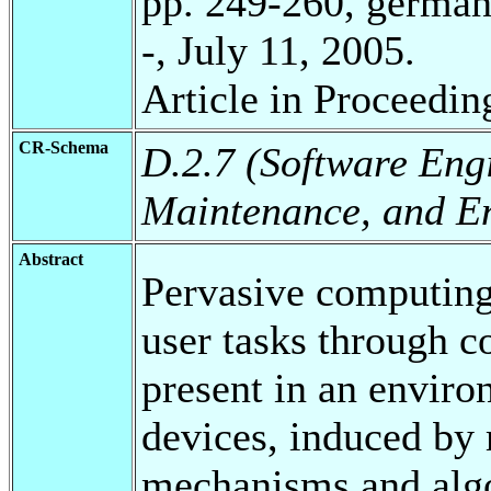
pp. 249-260, german
-, July 11, 2005.
Article in Proceedin
CR-Schema
D.2.7 (Software Engi
Maintenance, and E
Abstract
Pervasive computing
user tasks through c
present in an enviro
devices, induced by 
mechanisms and algor