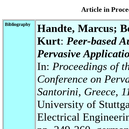
Article in Pro
Bibliography
Handte, Marcus; Be
Kurt
:
Peer-based A
Pervasive Applicati
In:
Proceedings of t
Conference on Perva
Santorini, Greece, 1
University of Stuttg
Electrical Engineeri