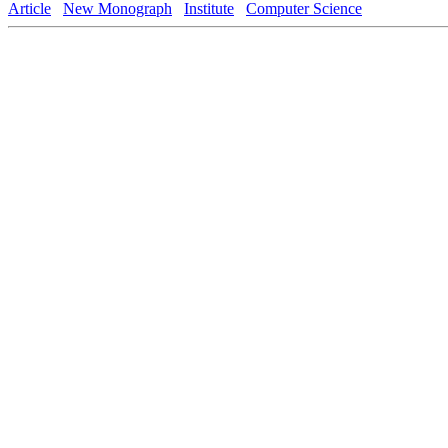
Article
New Monograph
Institute
Computer Science