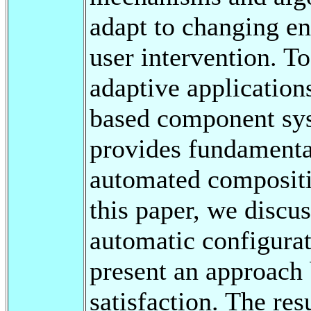
adapt to changing e
user intervention. T
adaptive application
based component sy
provides fundamenta
automated compositio
this paper, we discu
automatic configurat
present an approach 
satisfaction. The re