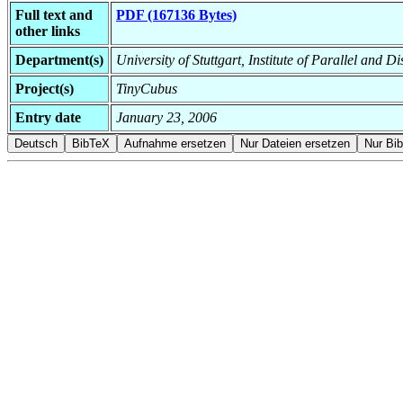
Full text and
PDF (167136 Bytes)
other links
Department(s)
University of Stuttgart, Institute of Parallel and D
Project(s)
TinyCubus
Entry date
January 23, 2006