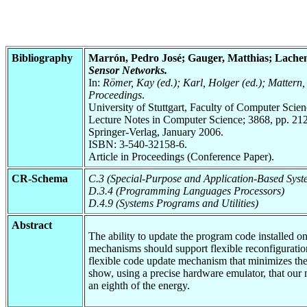
Bibliography
Marrón, Pedro José; Gauger, Matthias; Lache
Sensor Networks.
In:
Römer, Kay (ed.); Karl, Holger (ed.); Matter
Proceedings
.
University of Stuttgart, Faculty of Computer Scie
Lecture Notes in Computer Science; 3868, pp. 212
Springer-Verlag, January 2006.
ISBN: 3-540-32158-6.
Article in Proceedings (Conference Paper).
CR-Schema
C.3 (Special-Purpose and Application-Based Syst
D.3.4 (Programming Languages Processors)
D.4.9 (Systems Programs and Utilities)
Abstract
The ability to update the program code installed 
mechanisms should support flexible reconfiguration
flexible code update mechanism that minimizes the
show, using a precise hardware emulator, that our 
an eighth of the energy.