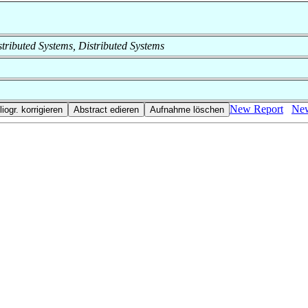
istributed Systems, Distributed Systems
New Report
New