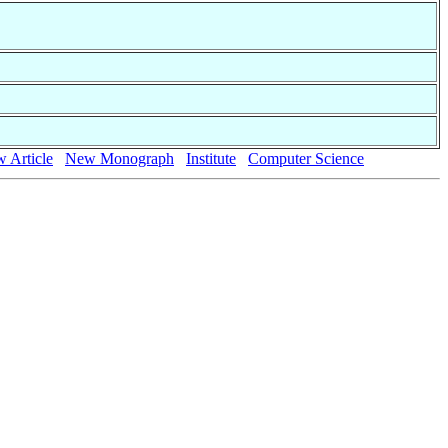
 Article
New Monograph
Institute
Computer Science