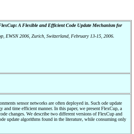
FlexCup: A Flexible and Efficient Code Update Mechanism for
hop, EWSN 2006, Zurich, Switzerland, February 13-15, 2006.
ironments sensor networks are often deployed in. Such ode update
y and time efficient manner. In this paper, we present FlexCup, a
 code changes. We describe two different versions of FlexCup and
code update algorithms found in the literature, while consuming only