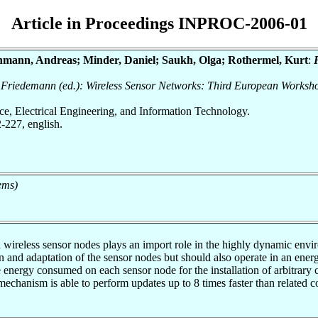
Article in Proceedings INPROC-2006-01
nmann, Andreas; Minder, Daniel; Saukh, Olga; Rothermel, Kurt
:
n, Friedemann (ed.): Wireless Sensor Networks: Third European Works
nce, Electrical Engineering, and Information Technology.
-227, english.
ems)
on wireless sensor nodes plays an import role in the highly dynamic env
 and adaptation of the sensor nodes but should also operate in an energ
 energy consumed on each sensor node for the installation of arbitrary
mechanism is able to perform updates up to 8 times faster than related 