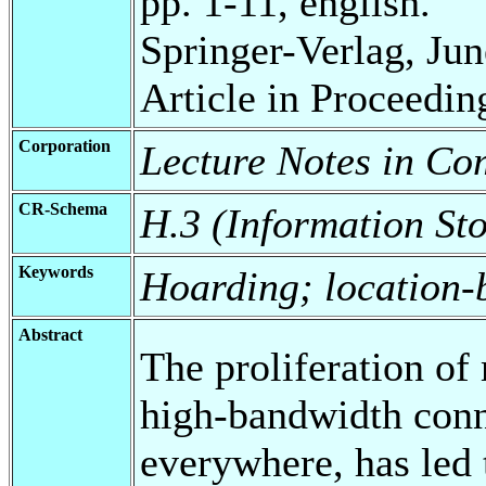
pp. 1-11, english.
Springer-Verlag, Jun
Article in Proceedin
Corporation
Lecture Notes in Co
CR-Schema
H.3 (Information Sto
Keywords
Hoarding; location-
Abstract
The proliferation of 
high-bandwidth conne
everywhere, has led