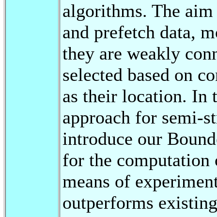
algorithms. The aim 
and prefetch data, m
they are weakly conn
selected based on co
as their location. In
approach for semi-st
introduce our Bound
for the computation 
means of experiment
outperforms existing