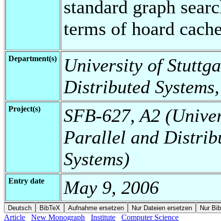
standard graph searc
terms of hoard cache 
Department(s)
University of Stuttga
Distributed Systems,
Project(s)
SFB-627, A2 (Universi
Parallel and Distrib
Systems)
Entry date
May 9, 2006
Article
New Monograph
Institute
Computer Science