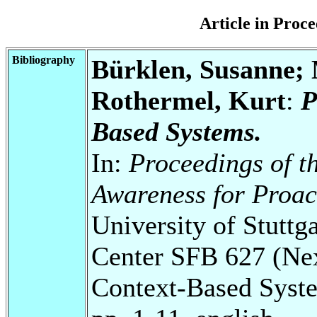
Article in Pro
Bibliography
Bürklen, Susanne; 
Rothermel, Kurt
:
P
Based Systems.
In:
Proceedings of t
Awareness for Proac
University of Stuttg
Center SFB 627 (Ne
Context-Based Syst