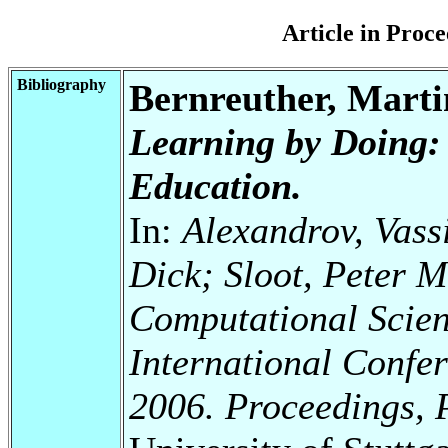
Article in Pro
Bibliography
Bernreuther, Mart
Learning by Doing:
Education.
In:
Alexandrov, Vassi
Dick; Sloot, Peter M
Computational Scien
International Confe
2006. Proceedings, P