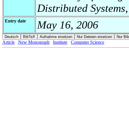
Distributed Systems,
Entry date
May 16, 2006
Article
New Monograph
Institute
Computer Science