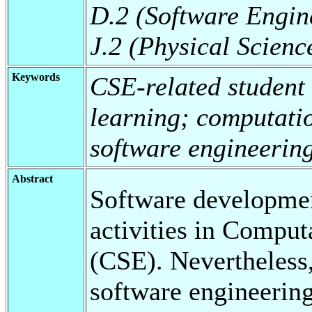
D.2 (Software Engin
J.2 (Physical Scienc
Keywords
CSE-related student
learning; computati
software engineerin
Abstract
Software developmen
activities in Comput
(CSE). Nevertheless,
software engineering