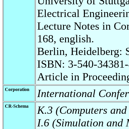
University of Stuttg
Electrical Engineeri
Lecture Notes in Co
168, english.
Berlin, Heidelberg: 
ISBN: 3-540-34381-
Article in Proceedin
Corporation
International Confe
CR-Schema
K.3 (Computers and
I.6 (Simulation and