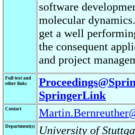
software development
molecular dynamics. 
get a well performing
the consequent appli
and project managem
Full text and
Proceedings@Sprin
other links
SpringerLink
Contact
Martin.Bernreuther@
Department(s)
University of Stuttga