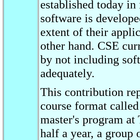
established today in
software is develope
extent of their appli
other hand. CSE curr
by not including sof
adequately.
This contribution re
course format called
master's program at
half a year, a group 