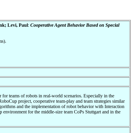
nk; Levi, Paul
:
Cooperative Agent Behavior Based on Special
ms).
r for teams of robots in real-world scenarios. Especially in the
e RoboCup project, cooperative team-play and team strategies similar
lgorithms and the implementation of robot behavior with Interaction
 environment for the middle-size team CoPs Stuttgart and in the