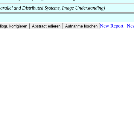
f Parallel and Distributed Systems, Image Understanding)
New Report
New