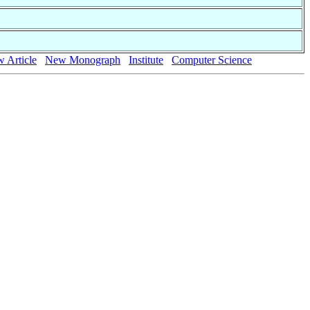
 Article
New Monograph
Institute
Computer Science