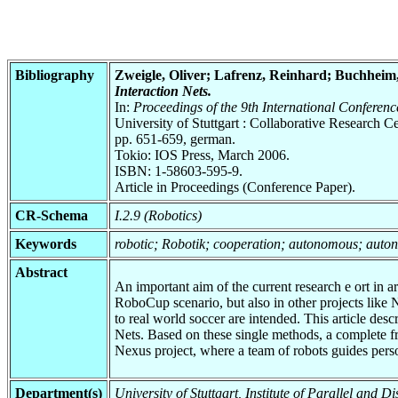
Bibliography
Zweigle, Oliver; Lafrenz, Reinhard; Buchheim,
Interaction Nets.
In:
Proceedings of the 9th International Conferen
University of Stuttgart : Collaborative Research
pp. 651-659, german.
Tokio: IOS Press, March 2006.
ISBN: 1-58603-595-9.
Article in Proceedings (Conference Paper).
CR-Schema
I.2.9 (Robotics)
Keywords
robotic; Robotik; cooperation; autonomous; aut
Abstract
An important aim of the current research e ort in ar
RoboCup scenario, but also in other projects like N
to real world soccer are intended. This article de
Nets. Based on these single methods, a complete f
Nexus project, where a team of robots guides pers
Department(s)
University of Stuttgart, Institute of Parallel and