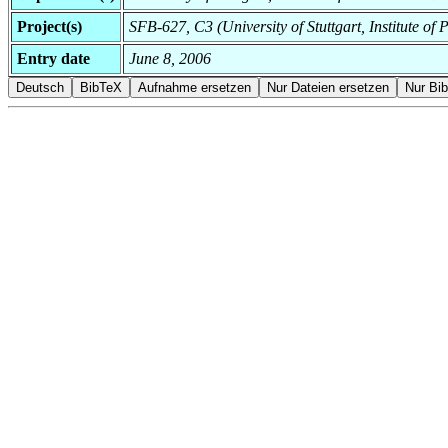
Project(s)
SFB-627, C3 (University of Stuttgart, Institute o
Entry date
June 8, 2006