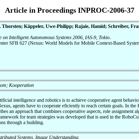
Article in Proceedings INPROC-2006-37
 Thorsten; Käppeler, Uwe-Philipp; Rajaie, Hamid; Schreiber, Fra
ce on Intelligent Autonomous Systems 2006, IAS-9, Tokio
.
 Center SFB 627 (Nexus: World Models for Mobile Context-Based Syste
onom; Kooperation
tificial intelligence and robotics is to achieve cooperative agent behavio
exus, agents have to cooperate eficiently to reach certain goals. In th
scribes an approach that combines cooperative aspects, role assignment a
ramework for team strategies was developed that is used in the RoboCup
ons through a building.
 Distributed Systems, Image Understanding