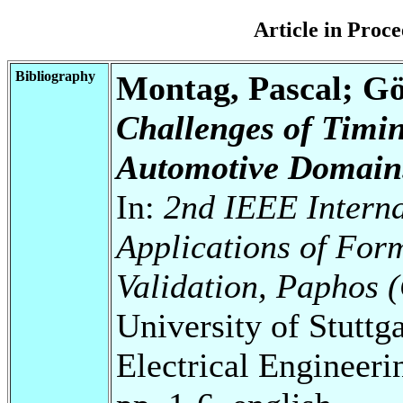
Article in Pro
Bibliography
Montag, Pascal; Gör
Challenges of Timing
Automotive Domain
In:
2nd IEEE Intern
Applications of For
Validation, Paphos 
University of Stuttg
Electrical Engineeri