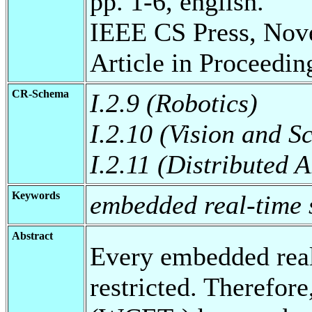
pp. 1-6, english.
IEEE CS Press, Nov
Article in Proceedin
CR-Schema
I.2.9 (Robotics)
I.2.10 (Vision and 
I.2.11 (Distributed A
Keywords
embedded real-time 
Abstract
Every embedded real
restricted. Therefor