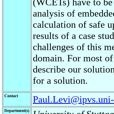
(WCETs) have to be 
analysis of embedde
calculation of safe 
results of a case stu
challenges of this m
domain. For most of
describe our solutio
for a solution.
Contact
Paul.Levi@ipvs.uni-s
Department(s)
University of Stuttga