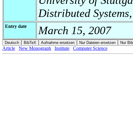
Distributed Systems
Entry date
March 15, 2007
Article
New Monograph
Institute
Computer Science