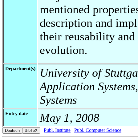
mentioned propertie
description and impl
their reusability an
evolution.
Department(s)
University of Stuttga
Application Systems,
Systems
Entry date
May 1, 2008
Publ. Institute
Publ. Computer Science