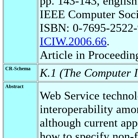
pp. 143-143, english
IEEE Computer Soci
ISBN: 0-7695-2522
ICIW.2006.66
.
Article in Proceedin
CR-Schema
K.1 (The Computer I
Abstract
Web Service technolo
interoperability amo
although current app
how to specify non-f