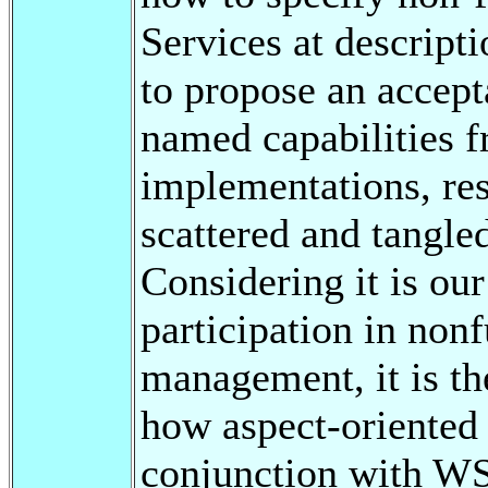
Services at descripti
to propose an accept
named capabilities 
implementations, res
scattered and tangled
Considering it is ou
participation in nonf
management, it is th
how aspect-oriented 
conjunction with WS-