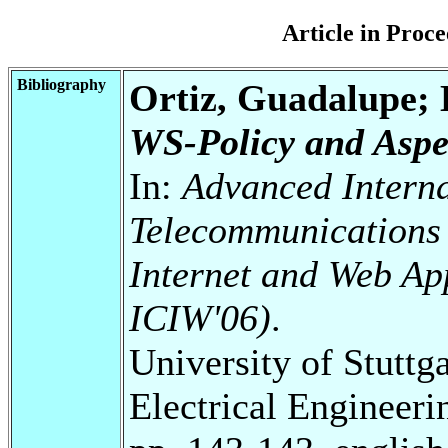
Article in Pro
Bibliography
Ortiz, Guadalupe;
WS-Policy and Aspe
In:
Advanced Interna
Telecommunications 
Internet and Web Ap
ICIW'06)
.
University of Stuttg
Electrical Engineeri