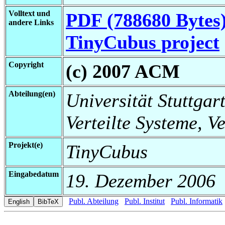
Volltext und
PDF (788680 Bytes
andere Links
TinyCubus project
Copyright
(c) 2007 ACM
Abteilung(en)
Universität Stuttgart
Verteilte Systeme, V
Projekt(e)
TinyCubus
Eingabedatum
19. Dezember 2006
Publ. Abteilung
Publ. Institut
Publ. Informatik