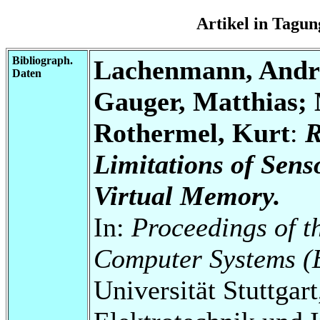
Artikel in Tag
Bibliograph.
Lachenmann, Andre
Daten
Gauger, Matthias; 
Rothermel, Kurt
:
R
Limitations of Sen
Virtual Memory.
In:
Proceedings of 
Computer Systems (
Universität Stuttgart