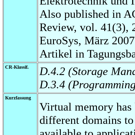
Elektrotechnik und 
Also published in 
Review, vol. 41(3), 
EuroSys, März 2007
Artikel in Tagungsb
CR-Klassif.
D.4.2 (Storage Man
D.3.4 (Programming
Kurzfassung
Virtual memory has 
different domains t
available to applica