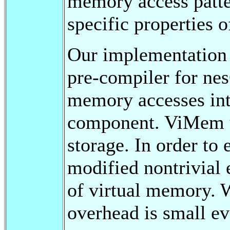
memory access patter
specific properties 
Our implementation 
pre-compiler for nes
memory accesses int
component. ViMem u
storage. In order to
modified nontrivial 
of virtual memory. 
overhead is small eve