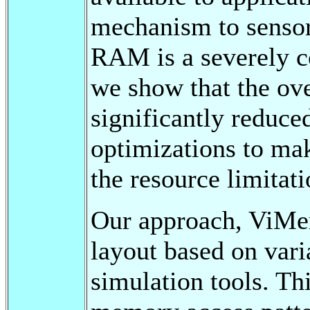
mechanism to sensor 
RAM is a severely co
we show that the ov
significantly reduce
optimizations to mak
the resource limitat
Our approach, ViMem
layout based on vari
simulation tools. Thi